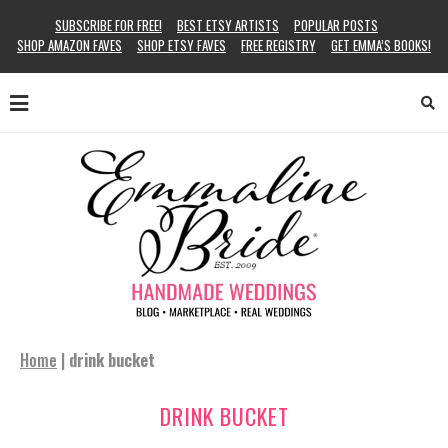
SUBSCRIBE FOR FREE!
BEST ETSY ARTISTS
POPULAR POSTS
SHOP AMAZON FAVES
SHOP ETSY FAVES
FREE REGISTRY
GET EMMA’S BOOKS!
Home
|
drink bucket
DRINK BUCKET