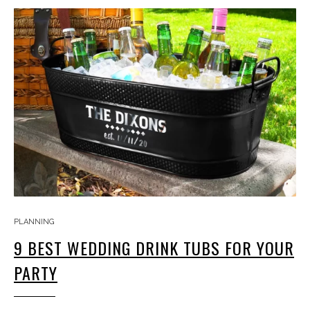
PLANNING
9 BEST WEDDING DRINK TUBS FOR YOUR
PARTY