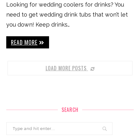
Looking for wedding coolers for drinks? You
need to get wedding drink tubs that won’t let
you down! Keep drinks…
READ MORE
LOAD MORE POSTS
SEARCH