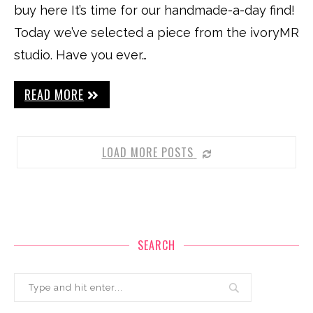
buy here It’s time for our handmade-a-day find!
Today we’ve selected a piece from the ivoryMR
studio. Have you ever…
READ MORE
LOAD MORE POSTS
SEARCH