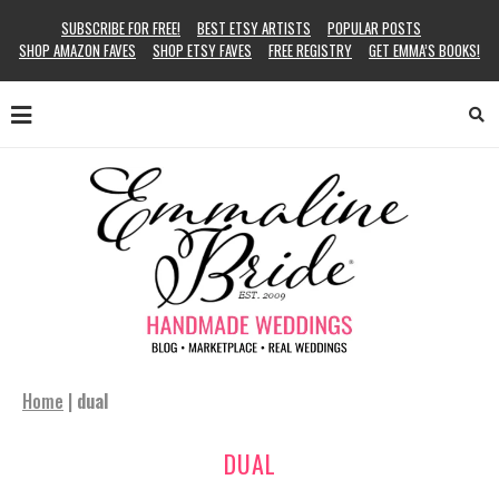
SUBSCRIBE FOR FREE!
BEST ETSY ARTISTS
POPULAR POSTS
SHOP AMAZON FAVES
SHOP ETSY FAVES
FREE REGISTRY
GET EMMA’S BOOKS!
Home
|
dual
DUAL