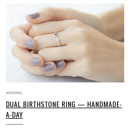
WEDDING
DUAL BIRTHSTONE RING — HANDMADE-
A-DAY