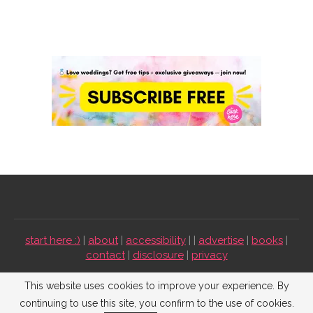
start here :)
|
about
|
accessibility
| |
advertise
|
books
|
contact
|
disclosure
|
privacy
Emmaline Bride ©2009-2026. All Rights Reserved.
This website uses cookies to improve your experience. By
continuing to use this site, you confirm to the use of cookies.