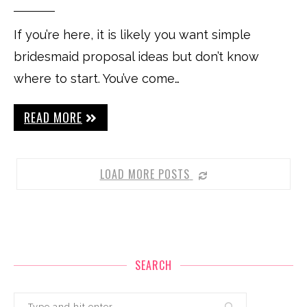
If you’re here, it is likely you want simple
bridesmaid proposal ideas but don’t know
where to start. You’ve come…
READ MORE
LOAD MORE POSTS
SEARCH