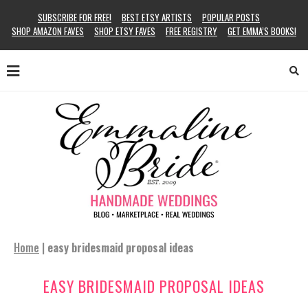
SUBSCRIBE FOR FREE!
BEST ETSY ARTISTS
POPULAR POSTS
SHOP AMAZON FAVES
SHOP ETSY FAVES
FREE REGISTRY
GET EMMA’S BOOKS!
Home
|
easy bridesmaid proposal ideas
EASY BRIDESMAID PROPOSAL IDEAS