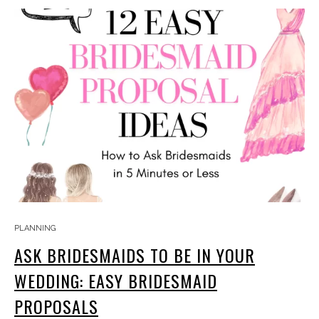
PLANNING
ASK BRIDESMAIDS TO BE IN YOUR
WEDDING: EASY BRIDESMAID
PROPOSALS