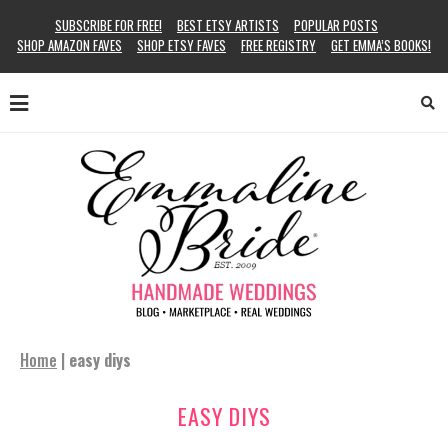
SUBSCRIBE FOR FREE!
BEST ETSY ARTISTS
POPULAR POSTS
SHOP AMAZON FAVES
SHOP ETSY FAVES
FREE REGISTRY
GET EMMA’S BOOKS!
Home
|
easy diys
EASY DIYS