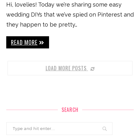
Hi, lovelies! Today we’re sharing some easy
wedding DIYs that we’ve spied on Pinterest and
they happen to be pretty…
READ MORE
LOAD MORE POSTS
SEARCH