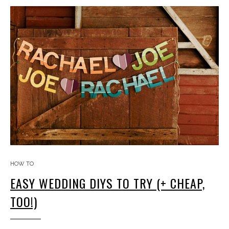
HOW TO
EASY WEDDING DIYS TO TRY (+ CHEAP,
TOO!)