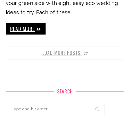
your green side with eight easy eco wedding
ideas to try. Each of these…
READ MORE
LOAD MORE POSTS
SEARCH