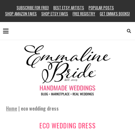
SUBSCRIBE FOR FREE!
BEST ETSY ARTISTS
POPULAR POSTS
SHOP AMAZON FAVES
SHOP ETSY FAVES
FREE REGISTRY
GET EMMA’S BOOKS!
Home
|
eco wedding dress
ECO WEDDING DRESS