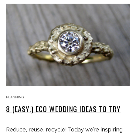
PLANNING
8 (EASY!) ECO WEDDING IDEAS TO TRY
Reduce, reuse, recycle! Today we’re inspiring