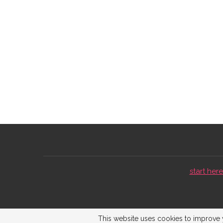
start here 
This website uses cookies to improve y