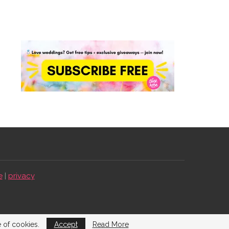
e
|
privacy
e of cookies.
Accept
Read More