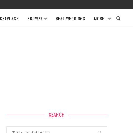
KETPLACE
BROWSE
REAL WEDDINGS
MORE…
SEARCH