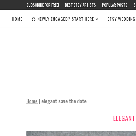
SUBSCRIBE FOR FREE!
BEST ETSY ARTISTS
POPULAR POSTS
S
HOME
💍 NEWLY ENGAGED? START HERE
ETSY WEDDING
Home
|
elegant save the date
ELEGANT