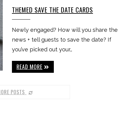
THEMED SAVE THE DATE CARDS
Newly engaged? How will you share the
news + tell guests to save the date? If
you’ve picked out your…
READ MORE
MORE POSTS