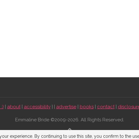
:)
|
about
|
accessibility
| |
advertise
|
books
|
contact
|
disclosur
Emmaline Bride ©2009-2026. All Rights Reserved.
BACK TO TOP
our experience. By continuing to use this site, you confirm to the us