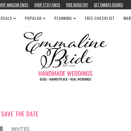
HOP AMAZON FAVES
SHOP ETSY FAVES
FREE REGISTRY
GET EMMA’S BOOKS!
 DEALS
POPULAR
PLANNING
FREE CHECKLIST
MAR
 SAVE THE DATE
INVITES