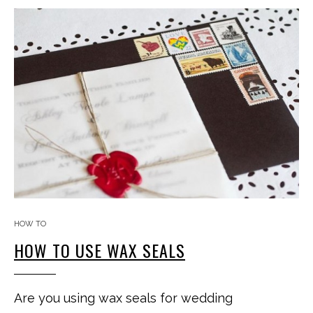
HOW TO
HOW TO USE WAX SEALS
Are you using wax seals for wedding