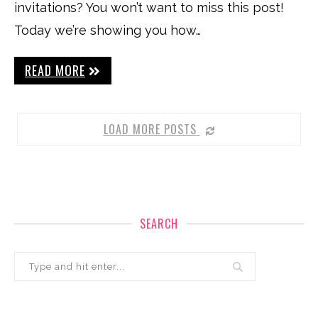
invitations? You won’t want to miss this post!
Today we’re showing you how…
READ MORE
LOAD MORE POSTS
SEARCH