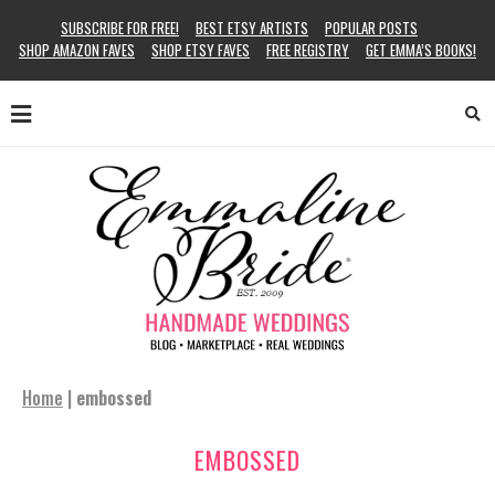
SUBSCRIBE FOR FREE!
BEST ETSY ARTISTS
POPULAR POSTS
SHOP AMAZON FAVES
SHOP ETSY FAVES
FREE REGISTRY
GET EMMA’S BOOKS!
Home
|
embossed
EMBOSSED