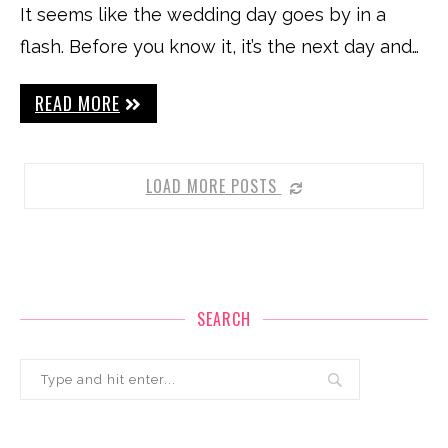
It seems like the wedding day goes by in a
flash. Before you know it, it’s the next day and…
READ MORE
LOAD MORE POSTS
SEARCH