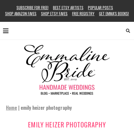
SUBSCRIBE FOR FREE!
BEST ETSY ARTISTS
POPULAR POSTS
SHOP AMAZON FAVES
SHOP ETSY FAVES
FREE REGISTRY
GET EMMA’S BOOKS!
Home
|
emily heizer photography
EMILY HEIZER PHOTOGRAPHY