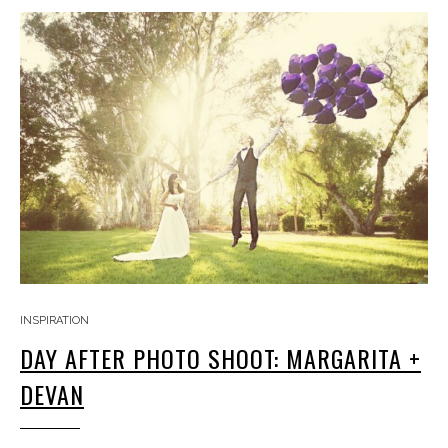
INSPIRATION
DAY AFTER PHOTO SHOOT: MARGARITA +
DEVAN