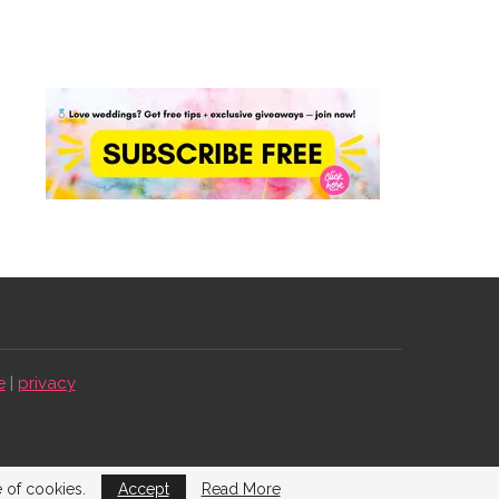
e
|
privacy
e of cookies.
Accept
Read More