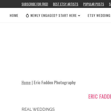
SUBSCRIBE FOR FREE!
BEST ETSY ARTISTS
POPULAR POSTS
S
HOME
💍 NEWLY ENGAGED? START HERE
ETSY WEDDING
Home
|
Eric Fadden Photography
ERIC FAD
REAL WEDDINGS