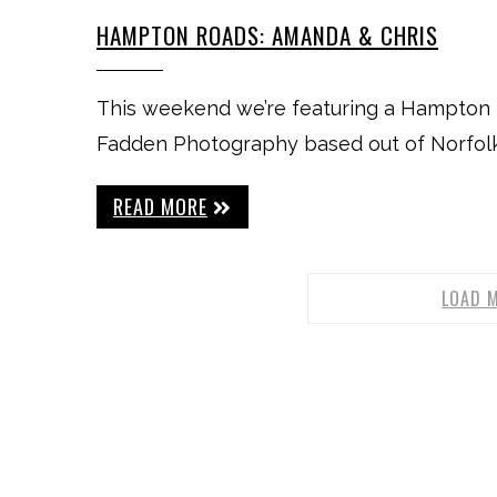
HAMPTON ROADS: AMANDA & CHRIS
This weekend we’re featuring a Hampton 
Fadden Photography based out of Norfolk, 
READ MORE
LOAD 