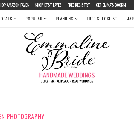
HOP AMAZON FAVES
SHOP ETSY FAVES
FREE REGISTRY
GET EMMA’S BOOKS!
 DEALS
POPULAR
PLANNING
FREE CHECKLIST
MAR
DEN PHOTOGRAPHY