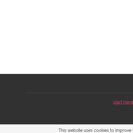
start here 
This website uses cookies to improve y