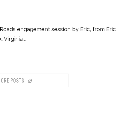
Roads engagement session by Eric, from Eric
Virginia.…
MORE POSTS