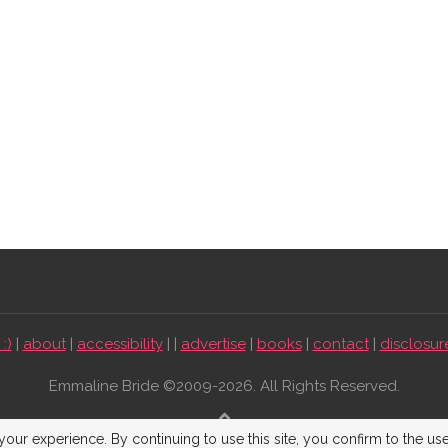
:)
|
about
|
accessibility
| |
advertise
|
books
|
contact
|
disclosur
Emmaline Bride ©2009-2026. All Rights Reserved.
BACK TO TOP
our experience. By continuing to use this site, you confirm to the us