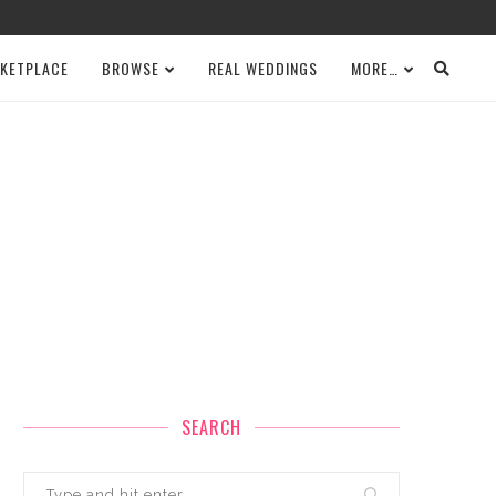
KETPLACE
BROWSE
REAL WEDDINGS
MORE…
SEARCH