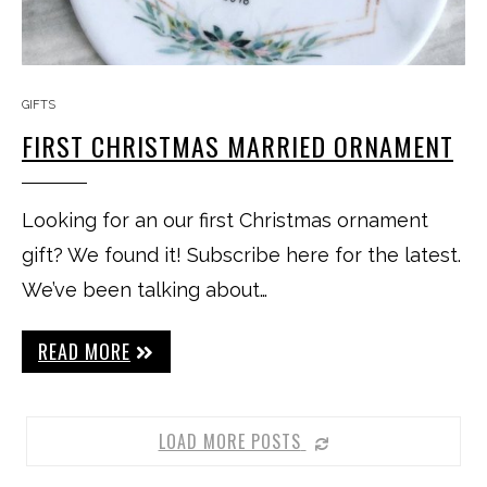
GIFTS
FIRST CHRISTMAS MARRIED ORNAMENT
Looking for an our first Christmas ornament
gift? We found it! Subscribe here for the latest.
We’ve been talking about…
READ MORE
LOAD MORE POSTS