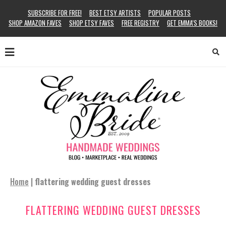
SUBSCRIBE FOR FREE!
BEST ETSY ARTISTS
POPULAR POSTS
SHOP AMAZON FAVES
SHOP ETSY FAVES
FREE REGISTRY
GET EMMA’S BOOKS!
Home
|
flattering wedding guest dresses
FLATTERING WEDDING GUEST DRESSES