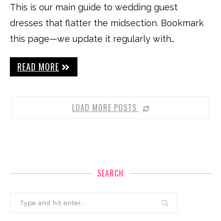
This is our main guide to wedding guest
dresses that flatter the midsection. Bookmark
this page—we update it regularly with…
READ MORE
LOAD MORE POSTS
SEARCH