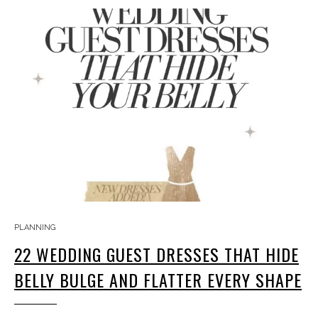
PLANNING
22 WEDDING GUEST DRESSES THAT HIDE
BELLY BULGE AND FLATTER EVERY SHAPE