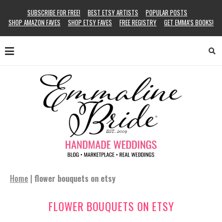
SUBSCRIBE FOR FREE!
BEST ETSY ARTISTS
POPULAR POSTS
SHOP AMAZON FAVES
SHOP ETSY FAVES
FREE REGISTRY
GET EMMA’S BOOKS!
Home
|
flower bouquets on etsy
FLOWER BOUQUETS ON ETSY