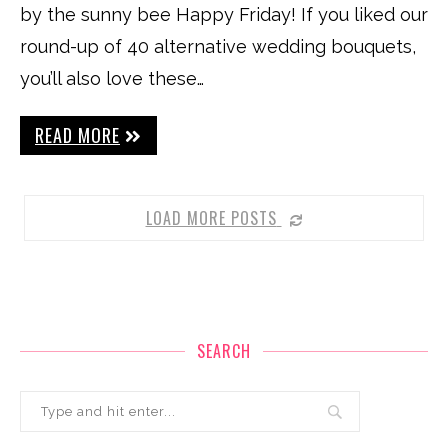
by the sunny bee Happy Friday! If you liked our
round-up of 40 alternative wedding bouquets,
you’ll also love these…
READ MORE
LOAD MORE POSTS
SEARCH