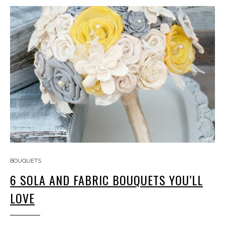
BOUQUETS
6 SOLA AND FABRIC BOUQUETS YOU’LL
LOVE