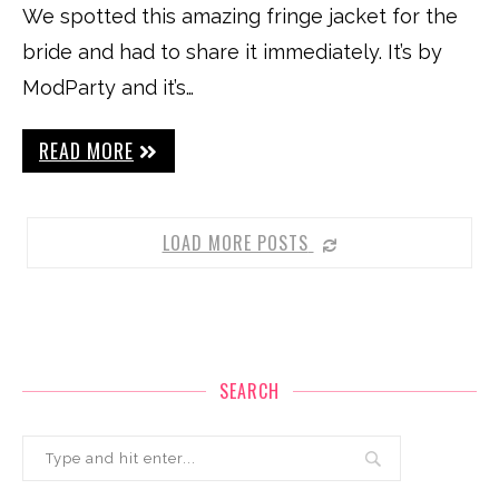
We spotted this amazing fringe jacket for the
bride and had to share it immediately. It’s by
ModParty and it’s…
READ MORE
LOAD MORE POSTS
SEARCH