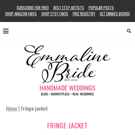
SUBSCRIBE FOR FREE!
BEST ETSY ARTISTS
POPULAR POSTS
SHOP AMAZON FAVES
SHOP ETSY FAVES
FREE REGISTRY
GET EMMA’S BOOKS!
Home
|
fringe jacket
FRINGE JACKET