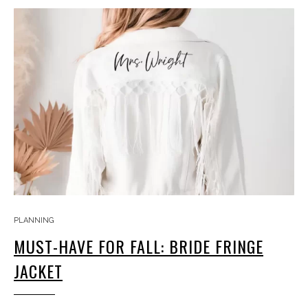
PLANNING
MUST-HAVE FOR FALL: BRIDE FRINGE
JACKET