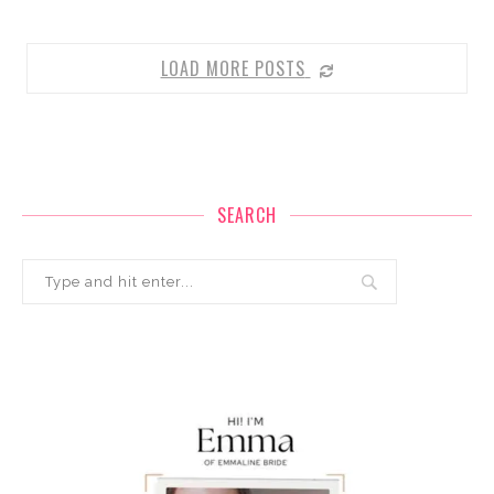
LOAD MORE POSTS
SEARCH