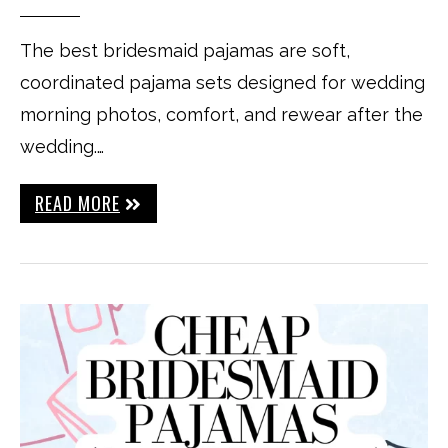
The best bridesmaid pajamas are soft,
coordinated pajama sets designed for wedding
morning photos, comfort, and rewear after the
wedding.…
READ MORE