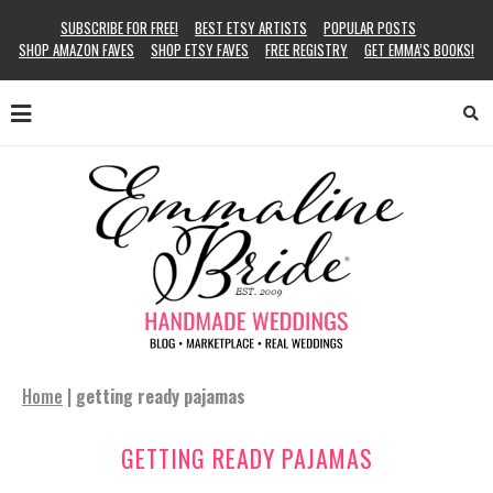
SUBSCRIBE FOR FREE!
BEST ETSY ARTISTS
POPULAR POSTS
SHOP AMAZON FAVES
SHOP ETSY FAVES
FREE REGISTRY
GET EMMA’S BOOKS!
Home
|
getting ready pajamas
GETTING READY PAJAMAS