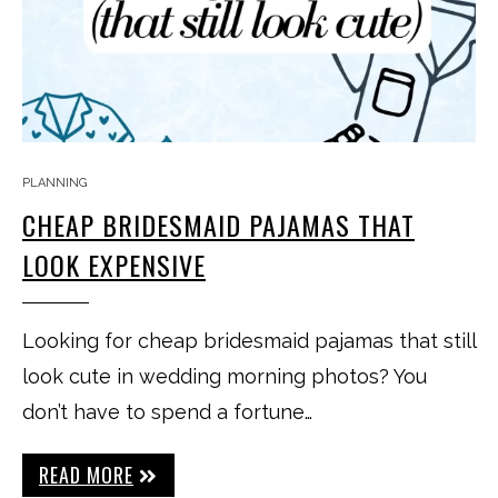
PLANNING
CHEAP BRIDESMAID PAJAMAS THAT
LOOK EXPENSIVE
Looking for cheap bridesmaid pajamas that still
look cute in wedding morning photos? You
don’t have to spend a fortune…
READ MORE