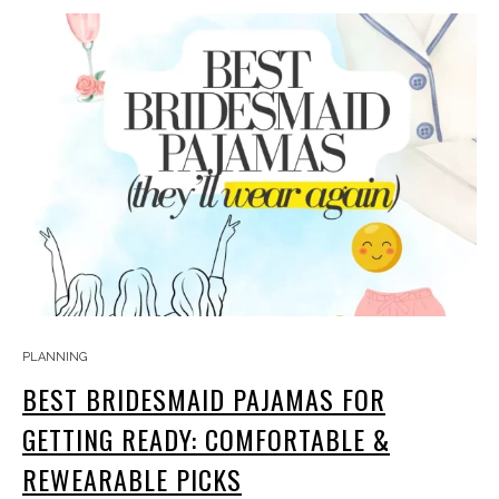
PLANNING
BEST BRIDESMAID PAJAMAS FOR
GETTING READY: COMFORTABLE &
REWEARABLE PICKS