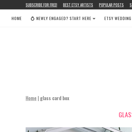
SUBSCRIBE FOR FREE!
BEST ETSY ARTISTS
POPULAR POSTS
S
HOME
💍 NEWLY ENGAGED? START HERE
ETSY WEDDING
Home
|
glass card box
GLAS