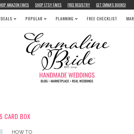
HOP AMAZON FAVES
SHOP ETSY FAVES
FREE REGISTRY
GET EMMA’S BOOKS!
 DEALS
POPULAR
PLANNING
FREE CHECKLIST
MAR
S CARD BOX
HOW TO