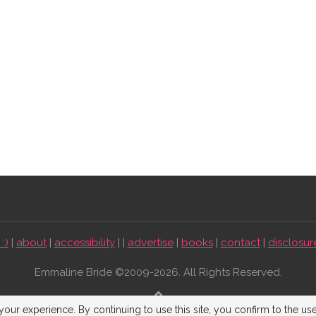
:)
|
about
|
accessibility
| |
advertise
|
books
|
contact
|
disclosur
Emmaline Bride ©2009-2026. All Rights Reserved.
BACK TO TOP
our experience. By continuing to use this site, you confirm to the us