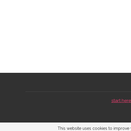
start here 
This website uses cookies to improve y