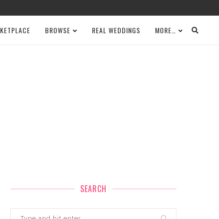
KETPLACE
BROWSE
REAL WEDDINGS
MORE…
SEARCH