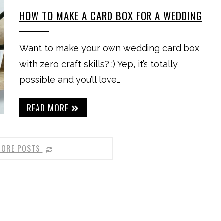
HOW TO MAKE A CARD BOX FOR A WEDDING
Want to make your own wedding card box
with zero craft skills? :) Yep, it’s totally
possible and you’ll love…
READ MORE
MORE POSTS