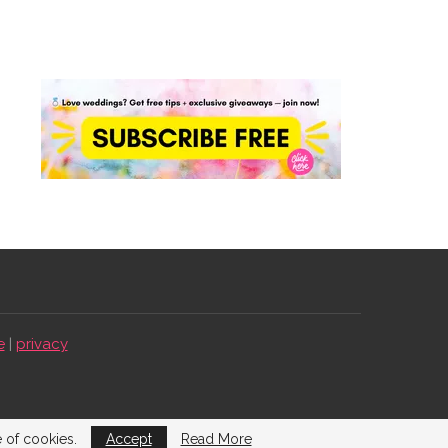
e
|
privacy
e of cookies.
Accept
Read More