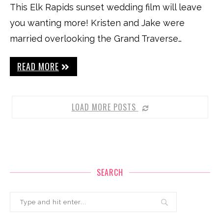
This Elk Rapids sunset wedding film will leave
you wanting more! Kristen and Jake were
married overlooking the Grand Traverse…
READ MORE
LOAD MORE POSTS
SEARCH