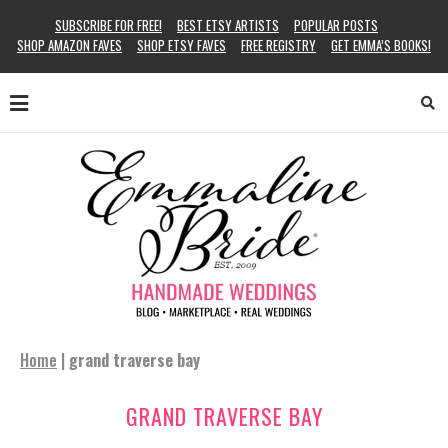
SUBSCRIBE FOR FREE!
BEST ETSY ARTISTS
POPULAR POSTS
SHOP AMAZON FAVES
SHOP ETSY FAVES
FREE REGISTRY
GET EMMA’S BOOKS!
Home
|
grand traverse bay
GRAND TRAVERSE BAY