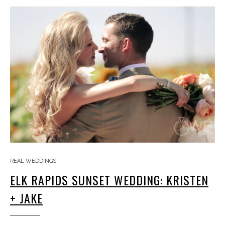
REAL WEDDINGS
ELK RAPIDS SUNSET WEDDING: KRISTEN
+ JAKE