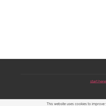
start here 
This website uses cookies to improve y