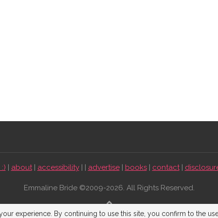
:)
|
about
|
accessibility
| |
advertise
|
books
|
contact
|
disclosur
Emmaline Bride ©2009-2026. All Rights Reserved.
BACK TO TOP
our experience. By continuing to use this site, you confirm to the us