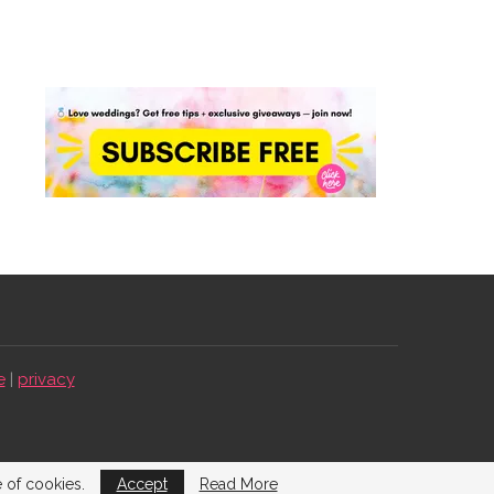
e
|
privacy
e of cookies.
Accept
Read More