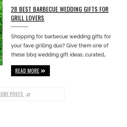
28 BEST BARBECUE WEDDING GIFTS FOR
GRILL LOVERS
Shopping for barbecue wedding gifts for
your fave grilling duo? Give them one of
these bbq wedding gift ideas, curated…
READ MORE
MORE POSTS