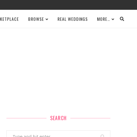
KETPLACE
BROWSE
REAL WEDDINGS
MORE…
SEARCH