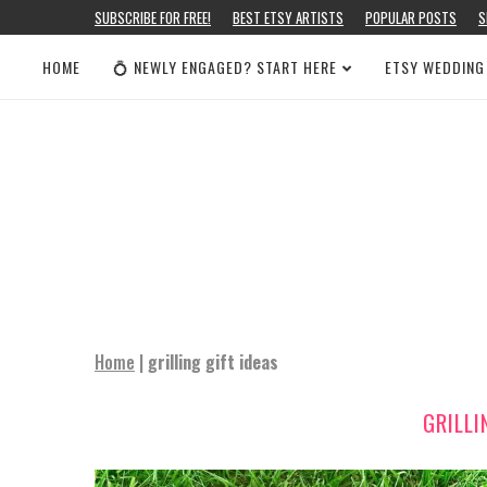
SUBSCRIBE FOR FREE!
BEST ETSY ARTISTS
POPULAR POSTS
S
HOME
💍 NEWLY ENGAGED? START HERE
ETSY WEDDING
Home
|
grilling gift ideas
GRILLI