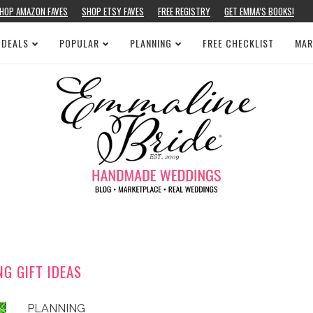
HOP AMAZON FAVES
SHOP ETSY FAVES
FREE REGISTRY
GET EMMA’S BOOKS!
 DEALS
POPULAR
PLANNING
FREE CHECKLIST
MAR
NG GIFT IDEAS
PLANNING