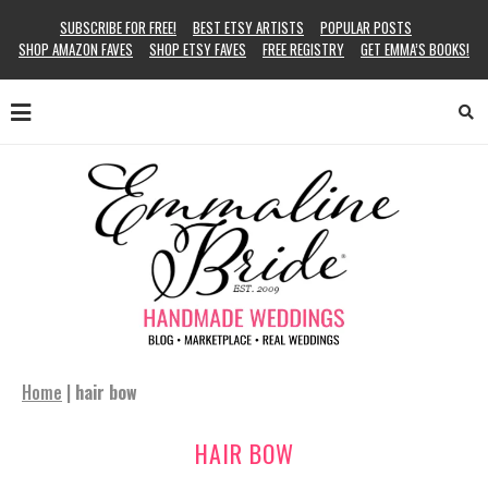
SUBSCRIBE FOR FREE!
BEST ETSY ARTISTS
POPULAR POSTS
SHOP AMAZON FAVES
SHOP ETSY FAVES
FREE REGISTRY
GET EMMA’S BOOKS!
Home
|
hair bow
HAIR BOW