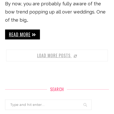
By now, you are probably fully aware of the
bow trend popping up all over weddings. One
of the big…
READ MORE
LOAD MORE POSTS
SEARCH