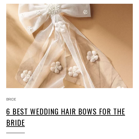
BRIDE
6 BEST WEDDING HAIR BOWS FOR THE
BRIDE