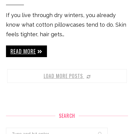
If you live through dry winters, you already
know what cotton pillowcases tend to do. Skin
feels tighter, hair gets…
READ MORE
LOAD MORE POSTS
SEARCH