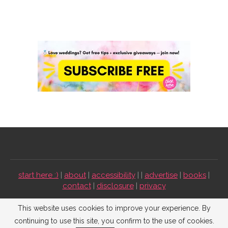
start here :)
|
about
|
accessibility
| |
advertise
|
books
|
contact
|
disclosure
|
privacy
Emmaline Bride ©2009-2026. All Rights Reserved.
This website uses cookies to improve your experience. By
continuing to use this site, you confirm to the use of cookies.