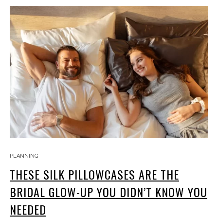
PLANNING
THESE SILK PILLOWCASES ARE THE
BRIDAL GLOW-UP YOU DIDN’T KNOW YOU
NEEDED