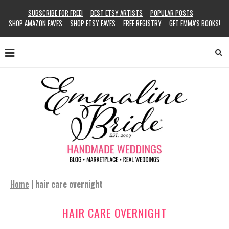
SUBSCRIBE FOR FREE!
BEST ETSY ARTISTS
POPULAR POSTS
SHOP AMAZON FAVES
SHOP ETSY FAVES
FREE REGISTRY
GET EMMA’S BOOKS!
Home
|
hair care overnight
HAIR CARE OVERNIGHT