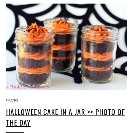
> Photo of the Day">
FAVORS
HALLOWEEN CAKE IN A JAR >> PHOTO OF
THE DAY