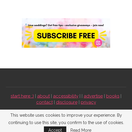
start here :)
|
about
|
accessibility
| |
advertise
|
books
|
contact
|
disclosure
|
privacy
Emmaline Bride ©2009-2026. All Rights Reserved.
This website uses cookies to improve your experience. By
continuing to use this site, you confirm to the use of cookies.
BACK TO TOP
Accept
Read More