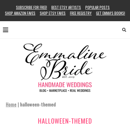
SUBSCRIBE FOR FREE!
BEST ETSY ARTISTS
POPULAR POSTS
SHOP AMAZON FAVES
SHOP ETSY FAVES
FREE REGISTRY
GET EMMA’S BOOKS!
Home
|
halloween-themed
HALLOWEEN-THEMED