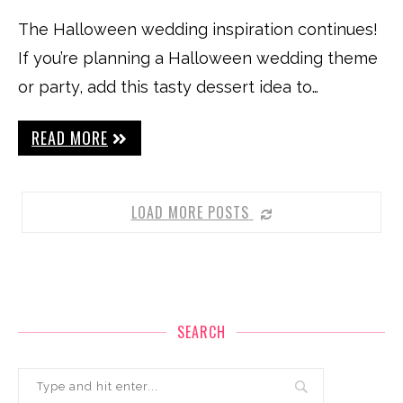
The Halloween wedding inspiration continues!
If you’re planning a Halloween wedding theme
or party, add this tasty dessert idea to…
READ MORE
LOAD MORE POSTS
SEARCH