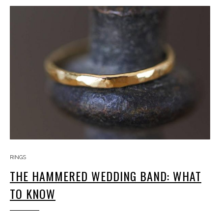
RINGS
THE HAMMERED WEDDING BAND: WHAT
TO KNOW