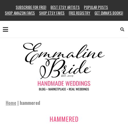
SUBSCRIBE FOR FREE!
BEST ETSY ARTISTS
POPULAR POSTS
SHOP AMAZON FAVES
SHOP ETSY FAVES
FREE REGISTRY
GET EMMA’S BOOKS!
Home
|
hammered
HAMMERED