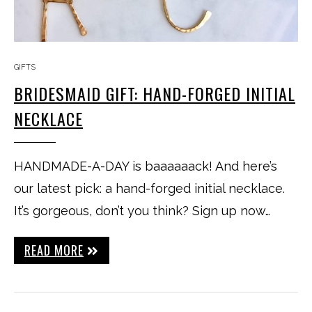
GIFTS
BRIDESMAID GIFT: HAND-FORGED INITIAL
NECKLACE
HANDMADE-A-DAY is baaaaaack! And here’s
our latest pick: a hand-forged initial necklace.
It’s gorgeous, don’t you think? Sign up now…
READ MORE