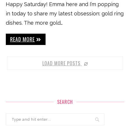
Happy Saturday! Emma here and I’m popping
in today to share my latest obsession: gold ring
dishes. The more gold…
READ MORE
LOAD MORE POSTS
SEARCH