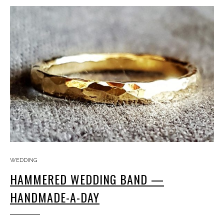
WEDDING
HAMMERED WEDDING BAND —
HANDMADE-A-DAY