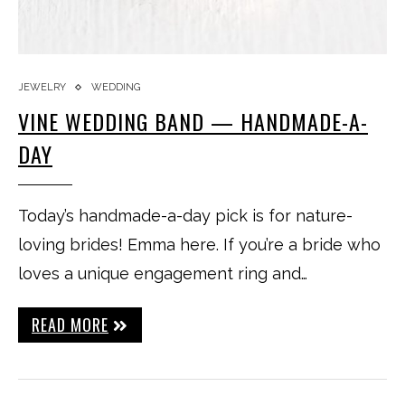
JEWELRY
WEDDING
VINE WEDDING BAND — HANDMADE-A-
DAY
Today’s handmade-a-day pick is for nature-
loving brides! Emma here. If you’re a bride who
loves a unique engagement ring and…
READ MORE