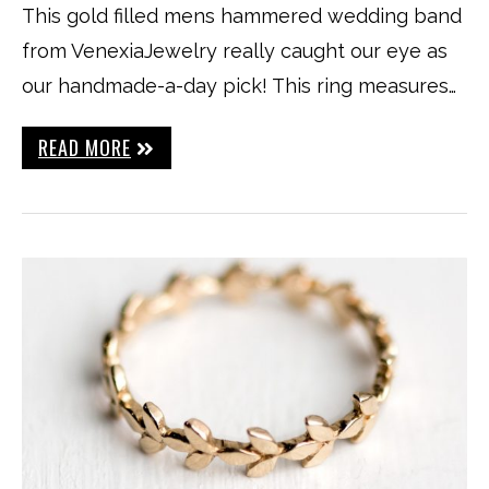
This gold filled mens hammered wedding band
from VenexiaJewelry really caught our eye as
our handmade-a-day pick! This ring measures…
READ MORE