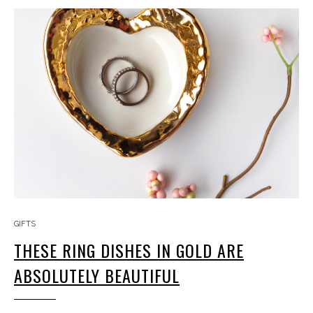
GIFTS
THESE RING DISHES IN GOLD ARE
ABSOLUTELY BEAUTIFUL