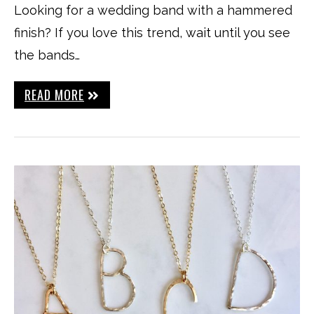
Looking for a wedding band with a hammered
finish? If you love this trend, wait until you see
the bands…
READ MORE