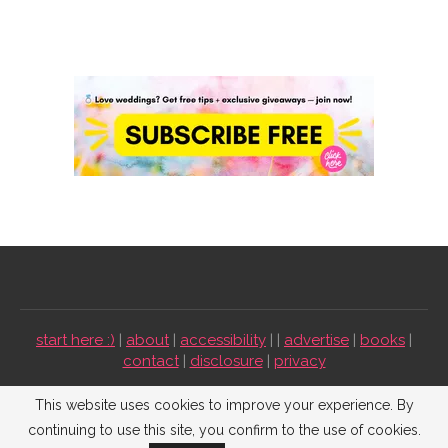
start here :)
|
about
|
accessibility
| |
advertise
|
books
|
contact
|
disclosure
|
privacy
Emmaline Bride ©2009-2026. All Rights Reserved.
This website uses cookies to improve your experience. By
continuing to use this site, you confirm to the use of cookies.