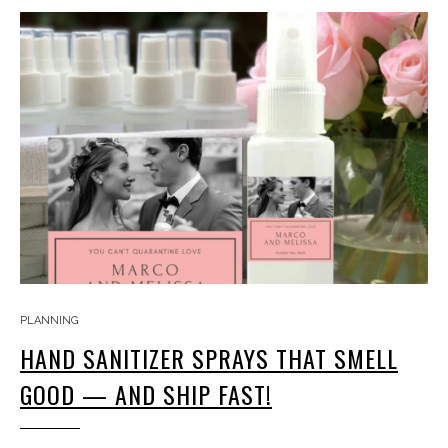
PLANNING
HAND SANITIZER SPRAYS THAT SMELL
GOOD — AND SHIP FAST!