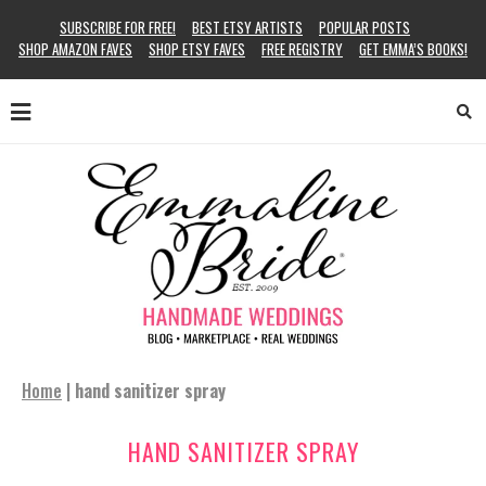
SUBSCRIBE FOR FREE!
BEST ETSY ARTISTS
POPULAR POSTS
SHOP AMAZON FAVES
SHOP ETSY FAVES
FREE REGISTRY
GET EMMA’S BOOKS!
Home
|
hand sanitizer spray
HAND SANITIZER SPRAY