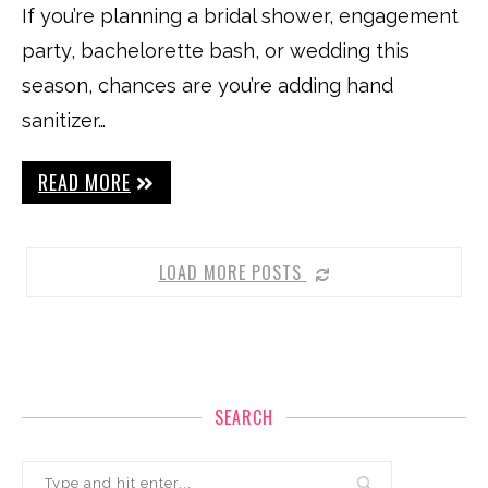
If you’re planning a bridal shower, engagement
party, bachelorette bash, or wedding this
season, chances are you’re adding hand
sanitizer…
READ MORE
LOAD MORE POSTS
SEARCH