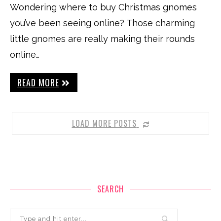
Wondering where to buy Christmas gnomes
you’ve been seeing online? Those charming
little gnomes are really making their rounds
online…
READ MORE
LOAD MORE POSTS
SEARCH