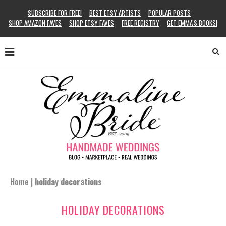
SUBSCRIBE FOR FREE!
BEST ETSY ARTISTS
POPULAR POSTS
SHOP AMAZON FAVES
SHOP ETSY FAVES
FREE REGISTRY
GET EMMA’S BOOKS!
Home
|
holiday decorations
HOLIDAY DECORATIONS