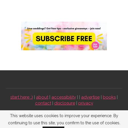
start here :)
|
about
|
accessibility
| |
advertise
|
books
|
contact
|
disclosure
|
privacy
Emmaline Bride ©2009-2026. All Rights Reserved.
This website uses cookies to improve your experience. By
continuing to use this site, you confirm to the use of cookies.