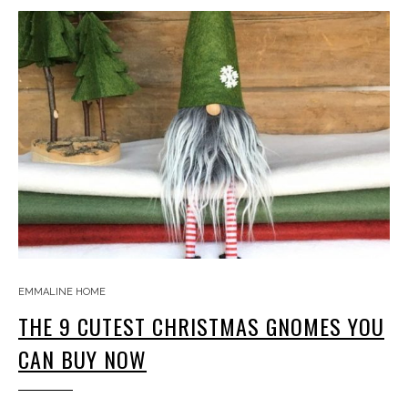
EMMALINE HOME
THE 9 CUTEST CHRISTMAS GNOMES YOU
CAN BUY NOW