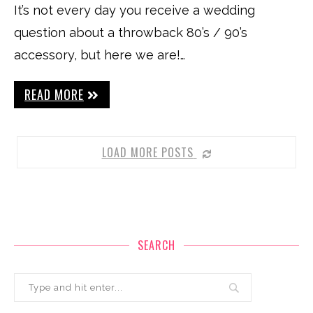
It’s not every day you receive a wedding
question about a throwback 80’s / 90’s
accessory, but here we are!…
READ MORE
LOAD MORE POSTS
SEARCH