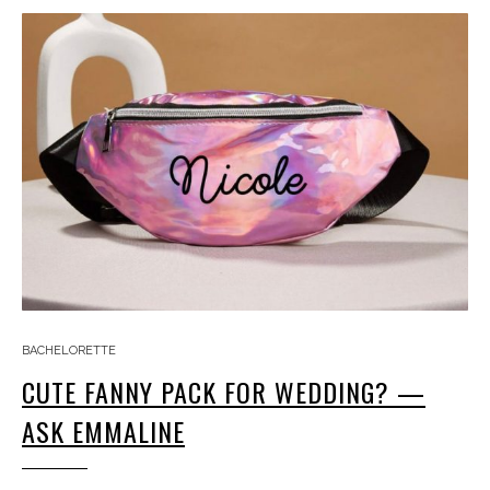
BACHELORETTE
CUTE FANNY PACK FOR WEDDING? —
ASK EMMALINE