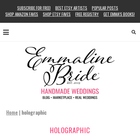
SUBSCRIBE FOR FREE!
BEST ETSY ARTISTS
POPULAR POSTS
SHOP AMAZON FAVES
SHOP ETSY FAVES
FREE REGISTRY
GET EMMA’S BOOKS!
Home
|
holographic
HOLOGRAPHIC