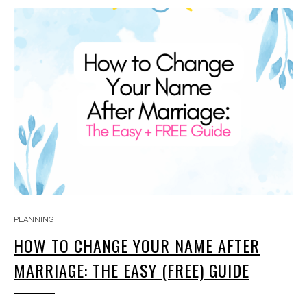
PLANNING
HOW TO CHANGE YOUR NAME AFTER
MARRIAGE: THE EASY (FREE) GUIDE