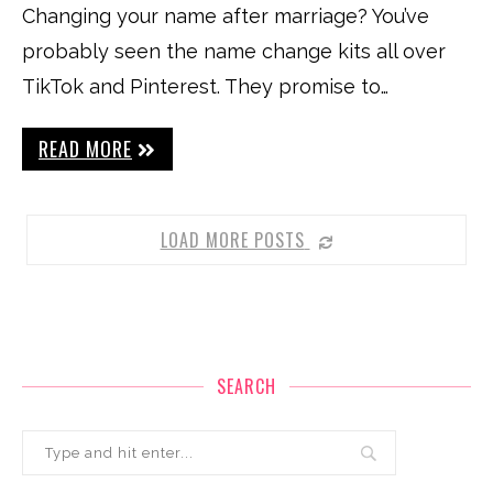
Changing your name after marriage? You’ve
probably seen the name change kits all over
TikTok and Pinterest. They promise to…
READ MORE
LOAD MORE POSTS
SEARCH