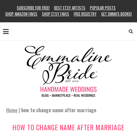
SUBSCRIBE FOR FREE!
BEST ETSY ARTISTS
POPULAR POSTS
SHOP AMAZON FAVES
SHOP ETSY FAVES
FREE REGISTRY
GET EMMA’S BOOKS!
Home
|
how to change name after marriage
HOW TO CHANGE NAME AFTER MARRIAGE