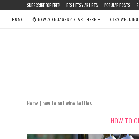
SUBSCRIBE FOR FREE!
BEST ETSY ARTISTS
POPULAR POSTS
S
HOME
💍 NEWLY ENGAGED? START HERE
ETSY WEDDING
Home
|
how to cut wine bottles
HOW TO C