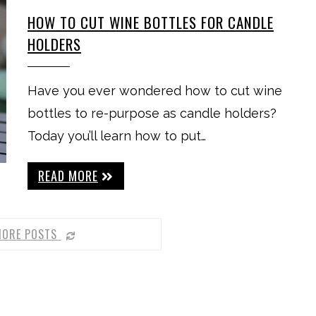
HOW TO CUT WINE BOTTLES FOR CANDLE
HOLDERS
Have you ever wondered how to cut wine
bottles to re-purpose as candle holders?
Today you’ll learn how to put…
READ MORE
MORE POSTS