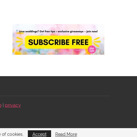
e
|
privacy
e of cookies.
Accept
Read More