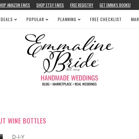
HOP AMAZON FAVES
SHOP ETSY FAVES
FREE REGISTRY
GET EMMA’S BOOKS!
 DEALS
POPULAR
PLANNING
FREE CHECKLIST
MAR
UT WINE BOTTLES
D-I-Y