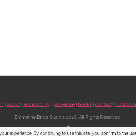
:)
|
about
|
accessibility
| |
advertise
|
books
|
contact
|
disclosur
Emmaline Bride ©2009-2026. All Rights Reserved.
BACK TO TOP
our experience. By continuing to use this site, you confirm to the us