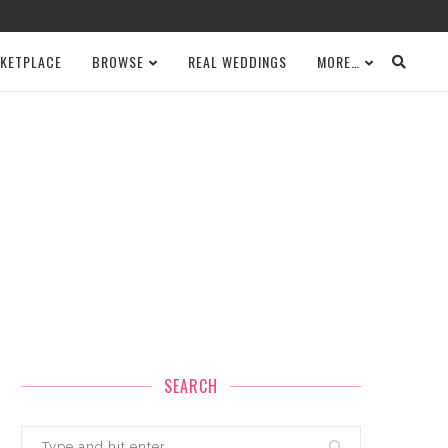
KETPLACE
BROWSE
REAL WEDDINGS
MORE…
SEARCH