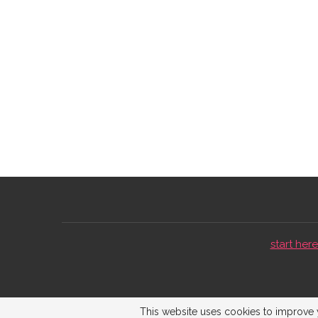
start here 
This website uses cookies to improve y