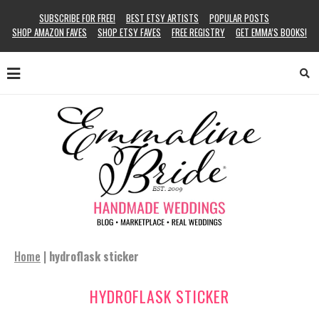
SUBSCRIBE FOR FREE!
BEST ETSY ARTISTS
POPULAR POSTS
SHOP AMAZON FAVES
SHOP ETSY FAVES
FREE REGISTRY
GET EMMA’S BOOKS!
Home
|
hydroflask sticker
HYDROFLASK STICKER