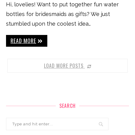
Hi, lovelies! Want to put together fun water
bottles for bridesmaids as gifts? We just
stumbled upon the coolest idea…
READ MORE
LOAD MORE POSTS
SEARCH