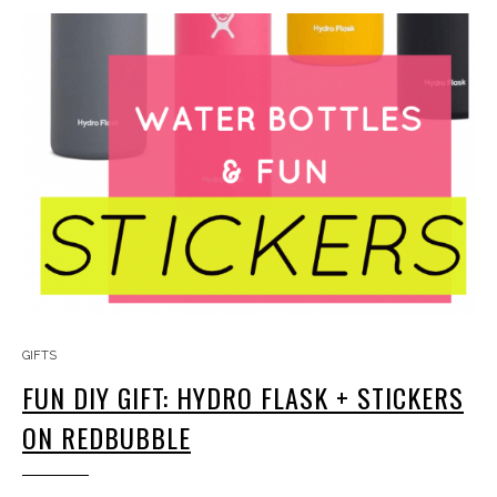
GIFTS
FUN DIY GIFT: HYDRO FLASK + STICKERS
ON REDBUBBLE