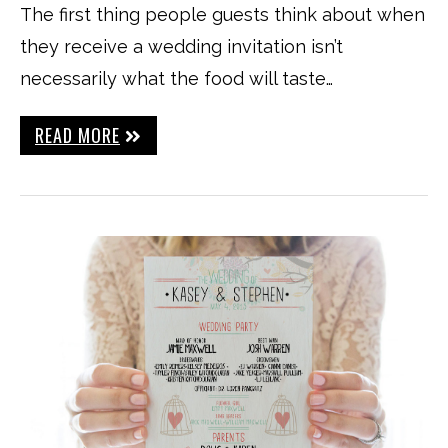
The first thing people guests think about when
they receive a wedding invitation isn’t
necessarily what the food will taste…
READ MORE