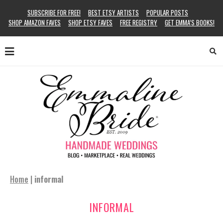
SUBSCRIBE FOR FREE!
BEST ETSY ARTISTS
POPULAR POSTS
SHOP AMAZON FAVES
SHOP ETSY FAVES
FREE REGISTRY
GET EMMA’S BOOKS!
Home
|
informal
INFORMAL