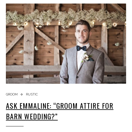
GROOM
RUSTIC
ASK EMMALINE: “GROOM ATTIRE FOR
BARN WEDDING?”