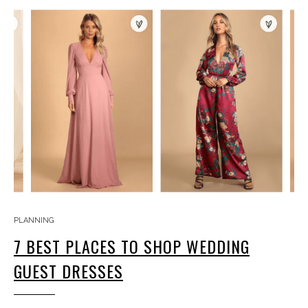
PLANNING
7 BEST PLACES TO SHOP WEDDING
GUEST DRESSES