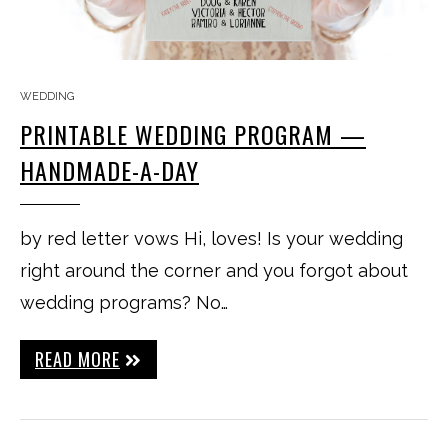
WEDDING
PRINTABLE WEDDING PROGRAM —
HANDMADE-A-DAY
by red letter vows Hi, loves! Is your wedding
right around the corner and you forgot about
wedding programs? No…
READ MORE