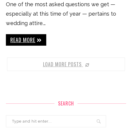
One of the most asked questions we get —
especially at this time of year — pertains to
wedding attire.…
READ MORE
LOAD MORE POSTS
SEARCH