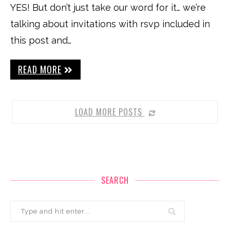
YES! But don’t just take our word for it… we’re
talking about invitations with rsvp included in
this post and…
READ MORE
LOAD MORE POSTS
SEARCH