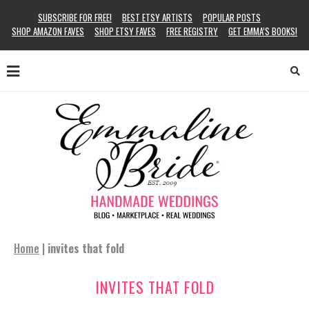
SUBSCRIBE FOR FREE!
BEST ETSY ARTISTS
POPULAR POSTS
SHOP AMAZON FAVES
SHOP ETSY FAVES
FREE REGISTRY
GET EMMA’S BOOKS!
Home
|
invites that fold
INVITES THAT FOLD