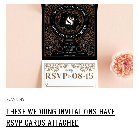
PLANNING
THESE WEDDING INVITATIONS HAVE
RSVP CARDS ATTACHED