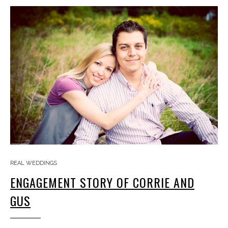
REAL WEDDINGS
ENGAGEMENT STORY OF CORRIE AND
GUS