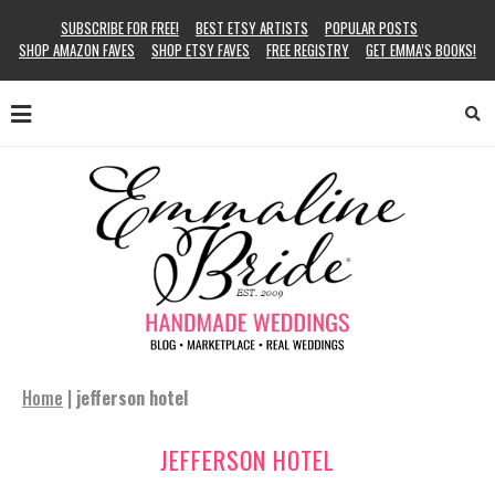
SUBSCRIBE FOR FREE!
BEST ETSY ARTISTS
POPULAR POSTS
SHOP AMAZON FAVES
SHOP ETSY FAVES
FREE REGISTRY
GET EMMA’S BOOKS!
Home
|
jefferson hotel
JEFFERSON HOTEL