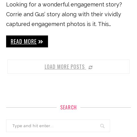
Looking for a wonderful engagement story?
Corrie and Gus’ story along with their vividly
captured engagement photos is it. This…
READ MORE
LOAD MORE POSTS
SEARCH