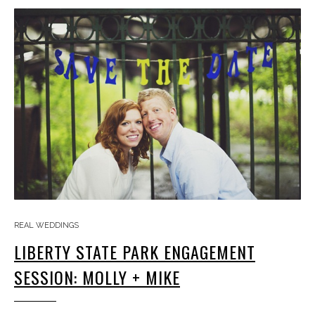
REAL WEDDINGS
LIBERTY STATE PARK ENGAGEMENT
SESSION: MOLLY + MIKE