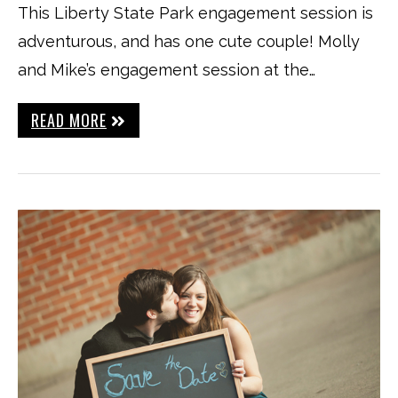
This Liberty State Park engagement session is
adventurous, and has one cute couple! Molly
and Mike’s engagement session at the…
READ MORE