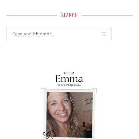
SEARCH