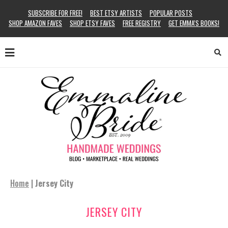
SUBSCRIBE FOR FREE!
BEST ETSY ARTISTS
POPULAR POSTS
SHOP AMAZON FAVES
SHOP ETSY FAVES
FREE REGISTRY
GET EMMA’S BOOKS!
Home
|
Jersey City
JERSEY CITY