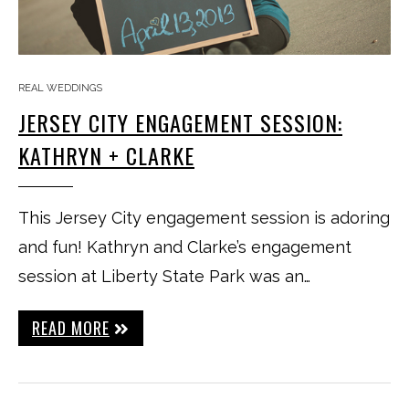
REAL WEDDINGS
JERSEY CITY ENGAGEMENT SESSION:
KATHRYN + CLARKE
This Jersey City engagement session is adoring
and fun! Kathryn and Clarke’s engagement
session at Liberty State Park was an…
READ MORE