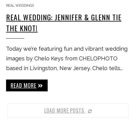
REAL WEDDINGS
REAL WEDDING: JENNIFER & GLENN TIE
THE KNOT!
Today we’re featuring fun and vibrant wedding
images by Chelo Keys from CHELOPHOTO
based in Livingston, New Jersey. Chelo tells…
READ MORE
LOAD MORE POSTS