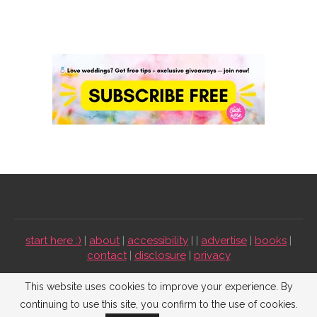
start here :)
|
about
|
accessibility
| |
advertise
|
books
|
contact
|
disclosure
|
privacy
Emmaline Bride ©2009-2026. All Rights Reserved.
This website uses cookies to improve your experience. By
continuing to use this site, you confirm to the use of cookies.