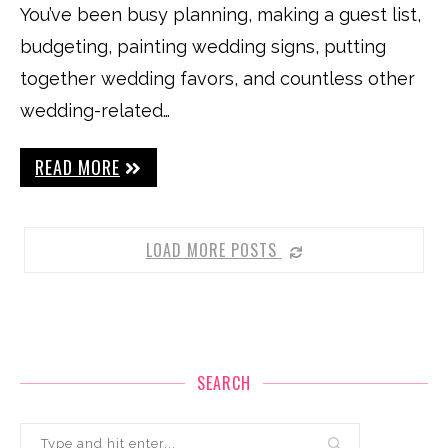
You’ve been busy planning, making a guest list,
budgeting, painting wedding signs, putting
together wedding favors, and countless other
wedding-related…
READ MORE
LOAD MORE POSTS
SEARCH