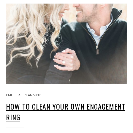
BRIDE
PLANNING
HOW TO CLEAN YOUR OWN ENGAGEMENT
RING