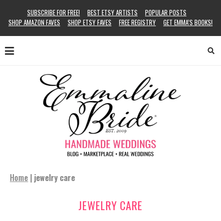
SUBSCRIBE FOR FREE!
BEST ETSY ARTISTS
POPULAR POSTS
SHOP AMAZON FAVES
SHOP ETSY FAVES
FREE REGISTRY
GET EMMA’S BOOKS!
Home
|
jewelry care
JEWELRY CARE