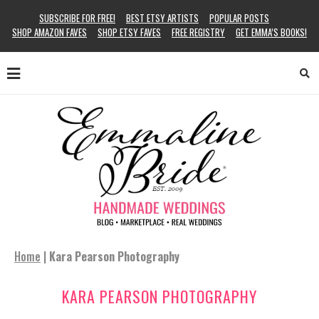
SUBSCRIBE FOR FREE!
BEST ETSY ARTISTS
POPULAR POSTS
SHOP AMAZON FAVES
SHOP ETSY FAVES
FREE REGISTRY
GET EMMA’S BOOKS!
Home
|
Kara Pearson Photography
KARA PEARSON PHOTOGRAPHY