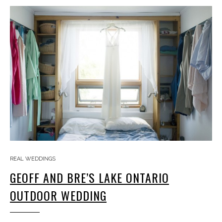
REAL WEDDINGS
GEOFF AND BRE’S LAKE ONTARIO
OUTDOOR WEDDING