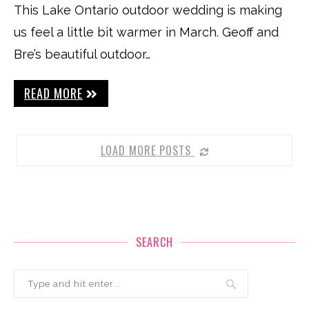
This Lake Ontario outdoor wedding is making
us feel a little bit warmer in March. Geoff and
Bre’s beautiful outdoor…
READ MORE
LOAD MORE POSTS
SEARCH