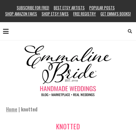
SUBSCRIBE FOR FREE!
BEST ETSY ARTISTS
POPULAR POSTS
SHOP AMAZON FAVES
SHOP ETSY FAVES
FREE REGISTRY
GET EMMA’S BOOKS!
Home
|
knotted
KNOTTED