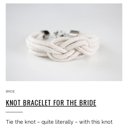
BRIDE
KNOT BRACELET FOR THE BRIDE
Tie the knot – quite literally – with this knot