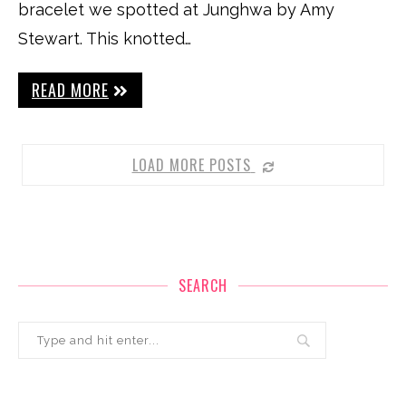
bracelet we spotted at Junghwa by Amy
Stewart. This knotted…
READ MORE
LOAD MORE POSTS
SEARCH