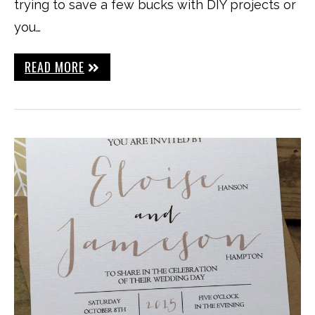
trying to save a few bucks with DIY projects or
you…
READ MORE