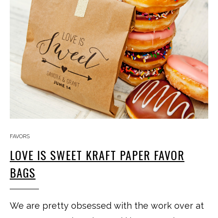
FAVORS
LOVE IS SWEET KRAFT PAPER FAVOR
BAGS
We are pretty obsessed with the work over at