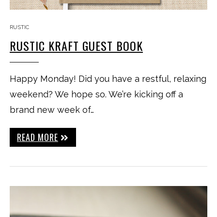
RUSTIC
RUSTIC KRAFT GUEST BOOK
Happy Monday! Did you have a restful, relaxing
weekend? We hope so. We’re kicking off a
brand new week of…
READ MORE