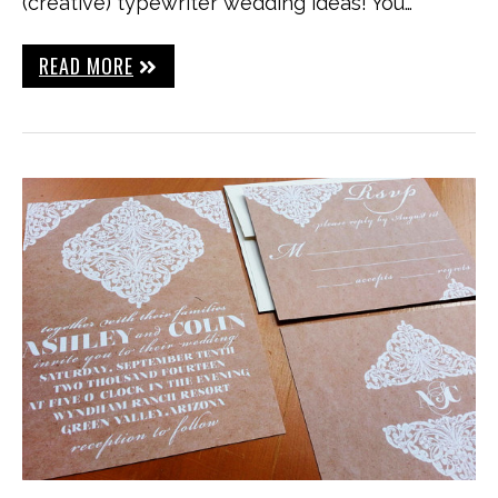
(creative) typewriter wedding ideas! You…
READ MORE