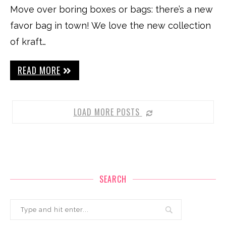
Move over boring boxes or bags: there’s a new
favor bag in town! We love the new collection
of kraft…
READ MORE
LOAD MORE POSTS
SEARCH