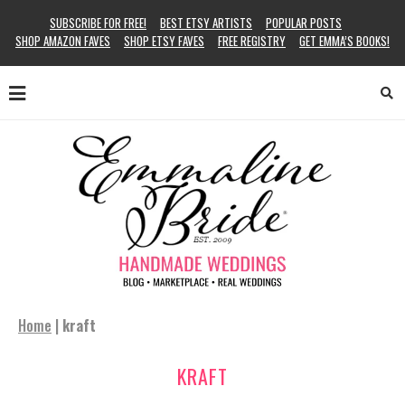
SUBSCRIBE FOR FREE!
BEST ETSY ARTISTS
POPULAR POSTS
SHOP AMAZON FAVES
SHOP ETSY FAVES
FREE REGISTRY
GET EMMA’S BOOKS!
Home
|
kraft
KRAFT