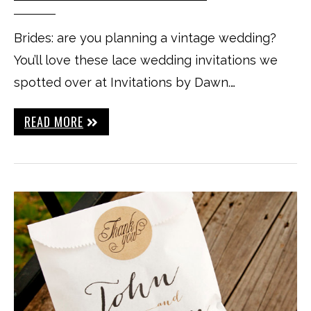
Brides: are you planning a vintage wedding?
You’ll love these lace wedding invitations we
spotted over at Invitations by Dawn.…
READ MORE