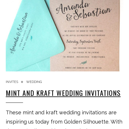
INVITES
WEDDING
MINT AND KRAFT WEDDING INVITATIONS
These mint and kraft wedding invitations are
inspiring us today from Golden Silhouette. With