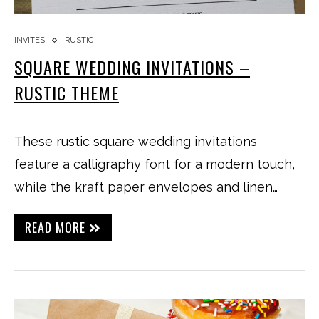
INVITES
RUSTIC
SQUARE WEDDING INVITATIONS –
RUSTIC THEME
These rustic square wedding invitations
feature a calligraphy font for a modern touch,
while the kraft paper envelopes and linen…
READ MORE