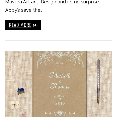
Mavora Art and Design and it’s no surprise:
Abby’s save the…
READ MORE