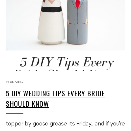
PLANNING
5 DIY WEDDING TIPS EVERY BRIDE
SHOULD KNOW
topper by goose grease It’s Friday… and if you’re