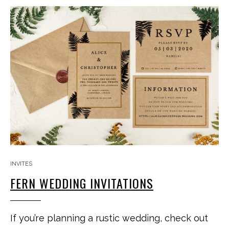
INVITES
FERN WEDDING INVITATIONS
If you’re planning a rustic wedding, check out