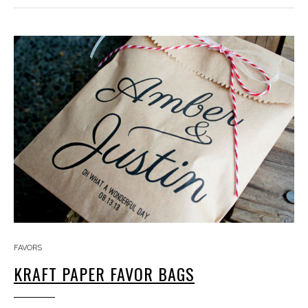
FAVORS
KRAFT PAPER FAVOR BAGS