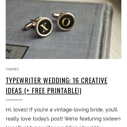
THEMES
TYPEWRITER WEDDING: 16 CREATIVE
IDEAS (+ FREE PRINTABLE!)
Hi, loves! If you’re a vintage-loving bride, you’ll
really love today’s post! We’re featuring sixteen