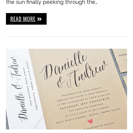
the sun finally peeking through the…
READ MORE