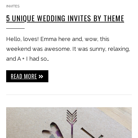
INVITES
5 UNIQUE WEDDING INVITES BY THEME
Hello, loves! Emma here and, wow, this
weekend was awesome. It was sunny, relaxing,
and A + I had so…
READ MORE