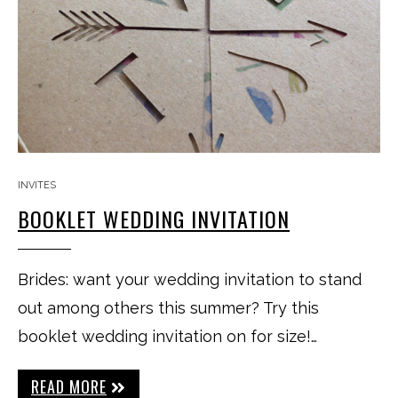
INVITES
BOOKLET WEDDING INVITATION
Brides: want your wedding invitation to stand
out among others this summer? Try this
booklet wedding invitation on for size!…
READ MORE