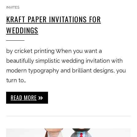
INVITES
KRAFT PAPER INVITATIONS FOR
WEDDINGS
by cricket printing When you want a
beautifully simplistic wedding invitation with
modern typography and brilliant designs, you
turn to…
READ MORE