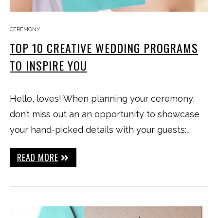
CEREMONY
TOP 10 CREATIVE WEDDING PROGRAMS
TO INSPIRE YOU
Hello, loves! When planning your ceremony,
don’t miss out an an opportunity to showcase
your hand-picked details with your guests:…
READ MORE