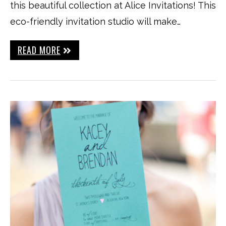
this beautiful collection at Alice Invitations! This
eco-friendly invitation studio will make…
READ MORE