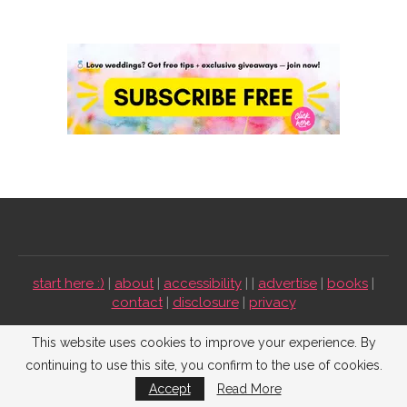
start here :)
|
about
|
accessibility
| |
advertise
|
books
|
contact
|
disclosure
|
privacy
Emmaline Bride ©2009-2026. All Rights Reserved.
This website uses cookies to improve your experience. By
continuing to use this site, you confirm to the use of cookies.
BACK TO TOP
Accept
Read More