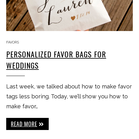
FAVORS
PERSONALIZED FAVOR BAGS FOR
WEDDINGS
Last week, we talked about how to make favor
tags less boring. Today, we’ll show you how to
make favor…
READ MORE