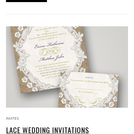
INVITES
LACE WEDDING INVITATIONS