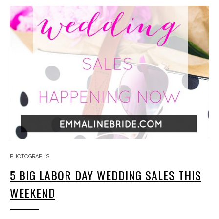
PHOTOGRAPHS
5 BIG LABOR DAY WEDDING SALES THIS
WEEKEND