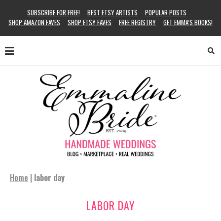
SUBSCRIBE FOR FREE!
BEST ETSY ARTISTS
POPULAR POSTS
SHOP AMAZON FAVES
SHOP ETSY FAVES
FREE REGISTRY
GET EMMA’S BOOKS!
Home
|
labor day
LABOR DAY