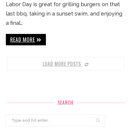
Labor Day is great for grilling burgers on that
last bbq, taking in a sunset swim, and enjoying
a final…
READ MORE
LOAD MORE POSTS
SEARCH