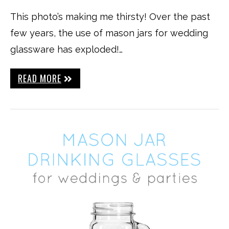
This photo’s making me thirsty! Over the past
few years, the use of mason jars for wedding
glassware has exploded!…
READ MORE