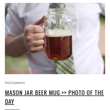
> Photo of the Day">
PHOTOGRAPHS
MASON JAR BEER MUG >> PHOTO OF THE
DAY