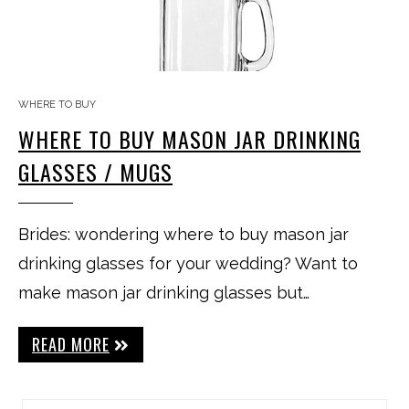
WHERE TO BUY
WHERE TO BUY MASON JAR DRINKING
GLASSES / MUGS
Brides: wondering where to buy mason jar
drinking glasses for your wedding? Want to
make mason jar drinking glasses but…
READ MORE