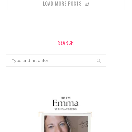
LOAD MORE POSTS
SEARCH