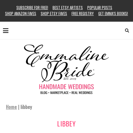
SUBSCRIBE FOR FREE!
BEST ETSY ARTISTS
POPULAR POSTS
SHOP AMAZON FAVES
SHOP ETSY FAVES
FREE REGISTRY
GET EMMA’S BOOKS!
Home
|
libbey
LIBBEY