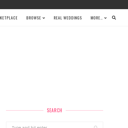
KETPLACE
BROWSE
REAL WEDDINGS
MORE…
SEARCH