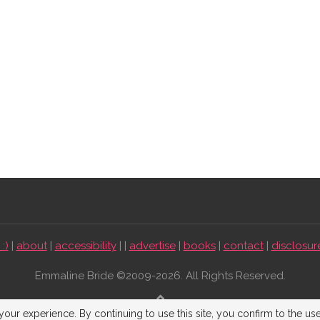
:)
|
about
|
accessibility
| |
advertise
|
books
|
contact
|
disclosur
Emmaline Bride ©2009-2026. All Rights Reserved.
BACK TO TOP
our experience. By continuing to use this site, you confirm to the us