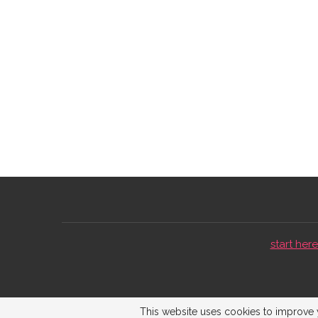
start here 
This website uses cookies to improve y