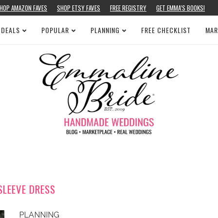
HOP AMAZON FAVES
SHOP ETSY FAVES
FREE REGISTRY
GET EMMA’S BOOKS!
 DEALS
POPULAR
PLANNING
FREE CHECKLIST
MAR
SLEEVE DRESS
PLANNING