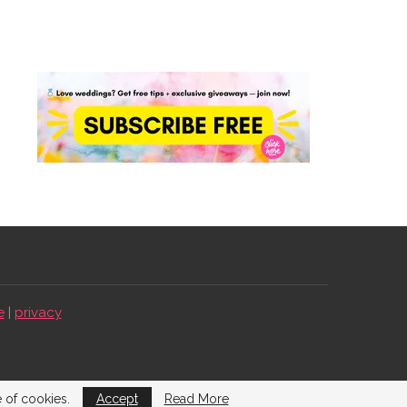
e
|
privacy
e of cookies.
Accept
Read More