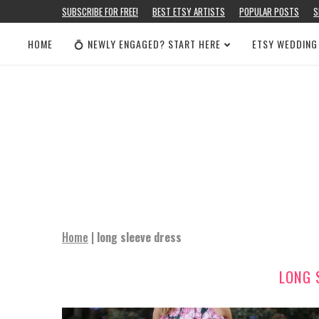
SUBSCRIBE FOR FREE!
BEST ETSY ARTISTS
POPULAR POSTS
S
HOME
💍 NEWLY ENGAGED? START HERE
ETSY WEDDING
Home
|
long sleeve dress
LONG 