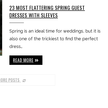
23 MOST FLATTERING SPRING GUEST
DRESSES WITH SLEEVES
Spring is an ideal time for weddings, but it is
also one of the trickiest to find the perfect
dress…
READ MORE
MORE POSTS