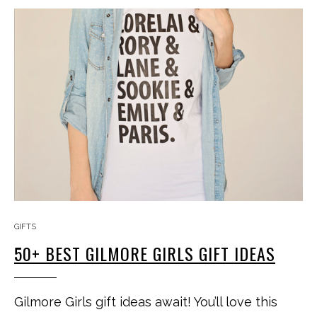
GIFTS
50+ BEST GILMORE GIRLS GIFT IDEAS
Gilmore Girls gift ideas await! You’ll love this