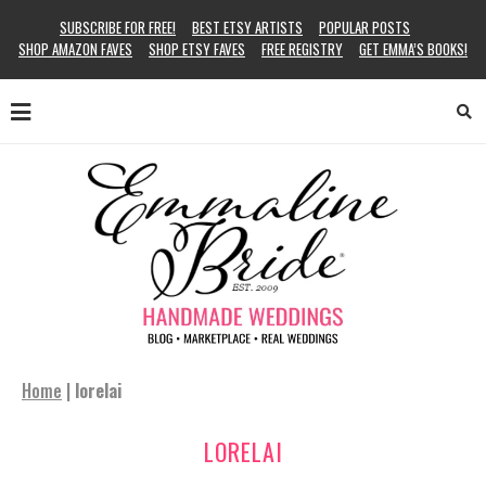
SUBSCRIBE FOR FREE!
BEST ETSY ARTISTS
POPULAR POSTS
SHOP AMAZON FAVES
SHOP ETSY FAVES
FREE REGISTRY
GET EMMA’S BOOKS!
Home
|
lorelai
LORELAI