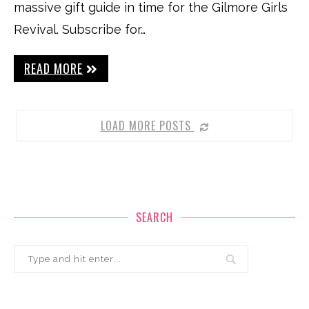
massive gift guide in time for the Gilmore Girls
Revival. Subscribe for…
READ MORE
LOAD MORE POSTS
SEARCH