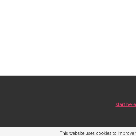
start here 
This website uses cookies to improve y