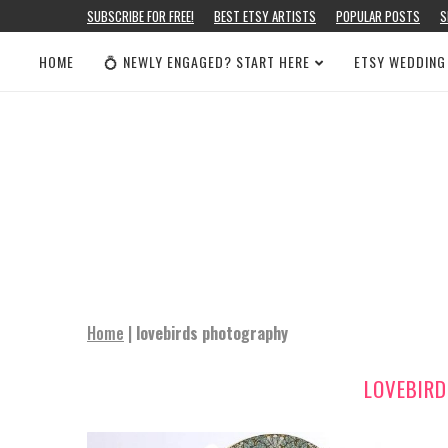
SUBSCRIBE FOR FREE!
BEST ETSY ARTISTS
POPULAR POSTS
S
HOME
💍 NEWLY ENGAGED? START HERE
ETSY WEDDING
Home
|
lovebirds photography
LOVEBIR