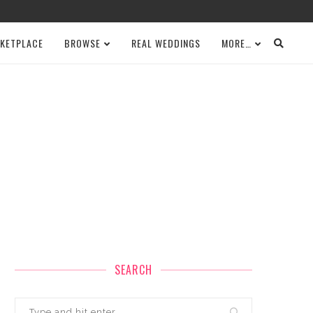
KETPLACE
BROWSE
REAL WEDDINGS
MORE…
SEARCH