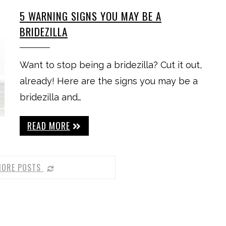
5 WARNING SIGNS YOU MAY BE A
BRIDEZILLA
Want to stop being a bridezilla? Cut it out,
already! Here are the signs you may be a
bridezilla and…
READ MORE
MORE POSTS