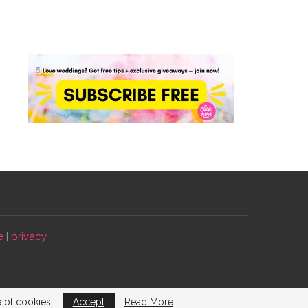
e
|
privacy
e of cookies.
Accept
Read More