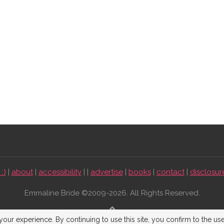
:)
|
about
|
accessibility
| |
advertise
|
books
|
contact
|
disclosur
Emmaline Bride ©2009-2026. All Rights Reserved.
BACK TO TOP
our experience. By continuing to use this site, you confirm to the us