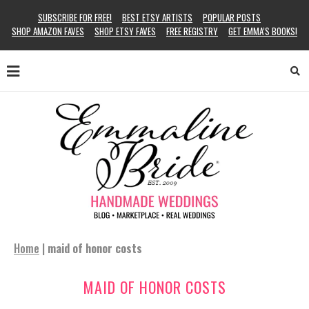
SUBSCRIBE FOR FREE!
BEST ETSY ARTISTS
POPULAR POSTS
SHOP AMAZON FAVES
SHOP ETSY FAVES
FREE REGISTRY
GET EMMA’S BOOKS!
Home
|
maid of honor costs
MAID OF HONOR COSTS