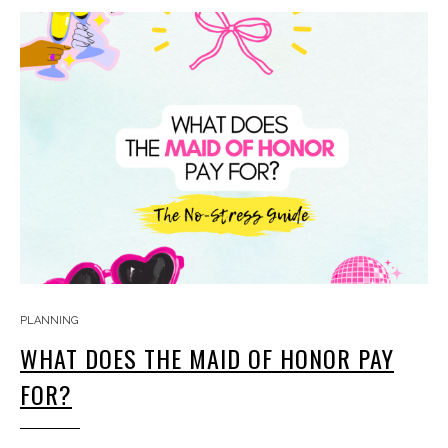
PLANNING
WHAT DOES THE MAID OF HONOR PAY
FOR?