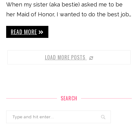
When my sister (aka bestie) asked me to be
her Maid of Honor, I wanted to do the best job…
READ MORE
LOAD MORE POSTS
SEARCH