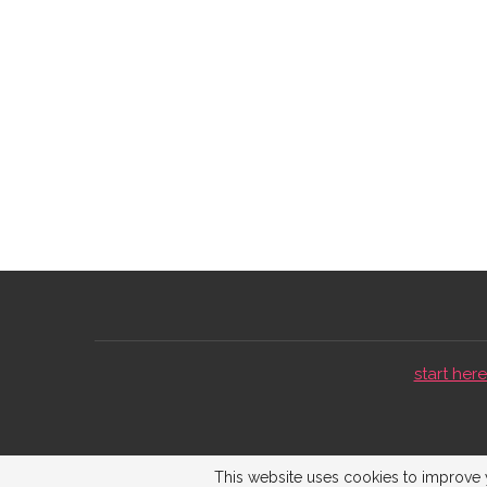
start here 
This website uses cookies to improve y