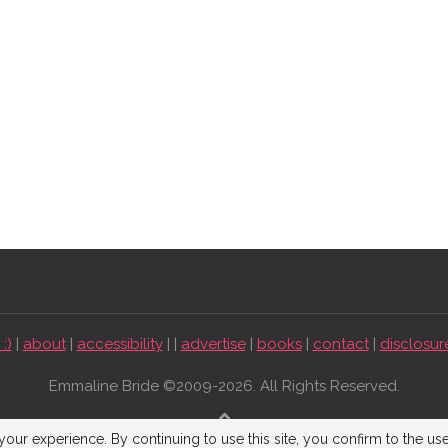
:)
|
about
|
accessibility
| |
advertise
|
books
|
contact
|
disclosur
Emmaline Bride ©2009-2026. All Rights Reserved.
BACK TO TOP
our experience. By continuing to use this site, you confirm to the us