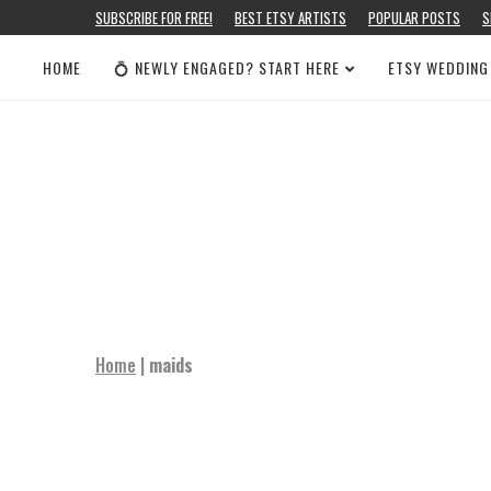
SUBSCRIBE FOR FREE!
BEST ETSY ARTISTS
POPULAR POSTS
S
HOME
💍 NEWLY ENGAGED? START HERE
ETSY WEDDING
Home
|
maids