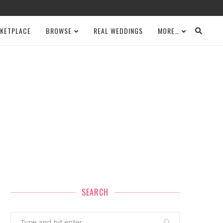
KETPLACE
BROWSE
REAL WEDDINGS
MORE…
SEARCH