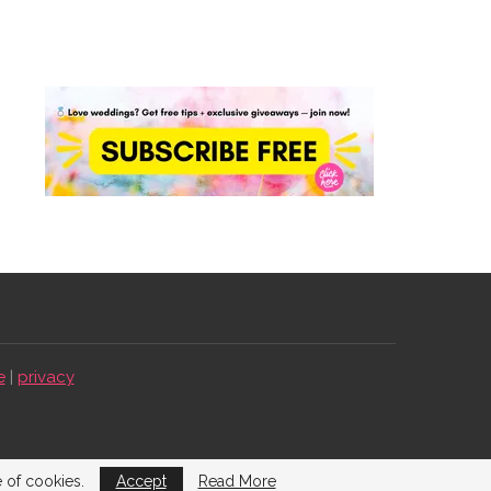
e
|
privacy
e of cookies.
Accept
Read More