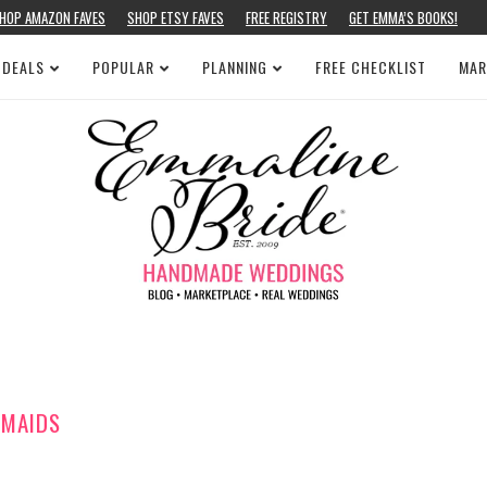
HOP AMAZON FAVES
SHOP ETSY FAVES
FREE REGISTRY
GET EMMA’S BOOKS!
 DEALS
POPULAR
PLANNING
FREE CHECKLIST
MAR
MAIDS