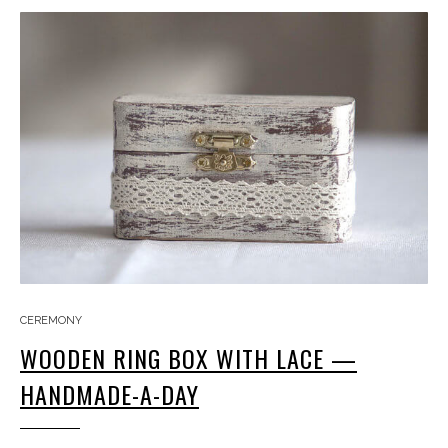
CEREMONY
WOODEN RING BOX WITH LACE —
HANDMADE-A-DAY