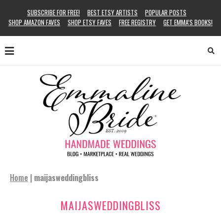
SUBSCRIBE FOR FREE!
BEST ETSY ARTISTS
POPULAR POSTS
SHOP AMAZON FAVES
SHOP ETSY FAVES
FREE REGISTRY
GET EMMA’S BOOKS!
Home
|
maijasweddingbliss
MAIJASWEDDINGBLISS