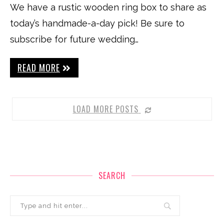
We have a rustic wooden ring box to share as
today’s handmade-a-day pick! Be sure to
subscribe for future wedding…
READ MORE
LOAD MORE POSTS
SEARCH