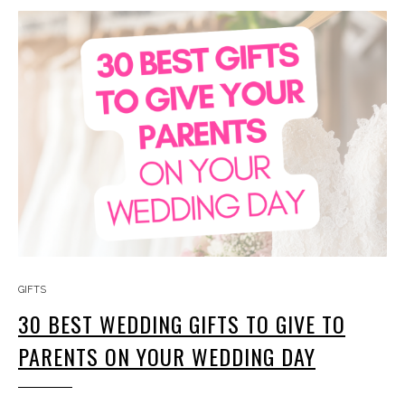
GIFTS
30 BEST WEDDING GIFTS TO GIVE TO
PARENTS ON YOUR WEDDING DAY