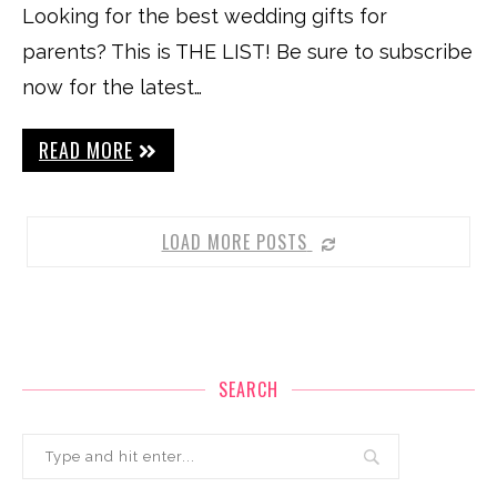
Looking for the best wedding gifts for
parents? This is THE LIST! Be sure to subscribe
now for the latest…
READ MORE
LOAD MORE POSTS
SEARCH