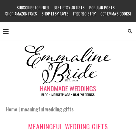
SUBSCRIBE FOR FREE!
BEST ETSY ARTISTS
POPULAR POSTS
SHOP AMAZON FAVES
SHOP ETSY FAVES
FREE REGISTRY
GET EMMA’S BOOKS!
Home
|
meaningful wedding gifts
MEANINGFUL WEDDING GIFTS