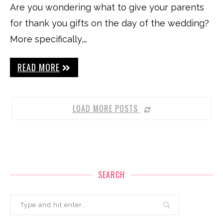
Are you wondering what to give your parents
for thank you gifts on the day of the wedding?
More specifically,…
READ MORE
LOAD MORE POSTS
SEARCH