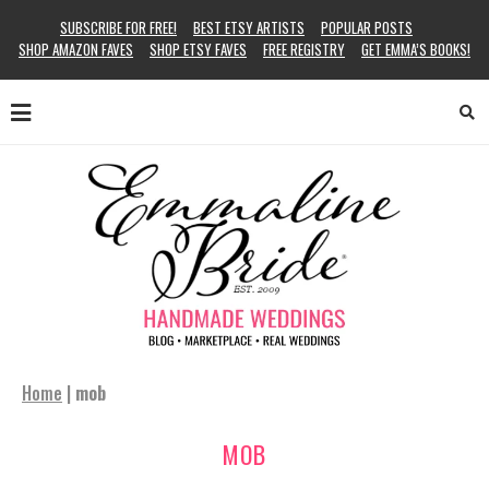
SUBSCRIBE FOR FREE!
BEST ETSY ARTISTS
POPULAR POSTS
SHOP AMAZON FAVES
SHOP ETSY FAVES
FREE REGISTRY
GET EMMA’S BOOKS!
Home
|
mob
MOB