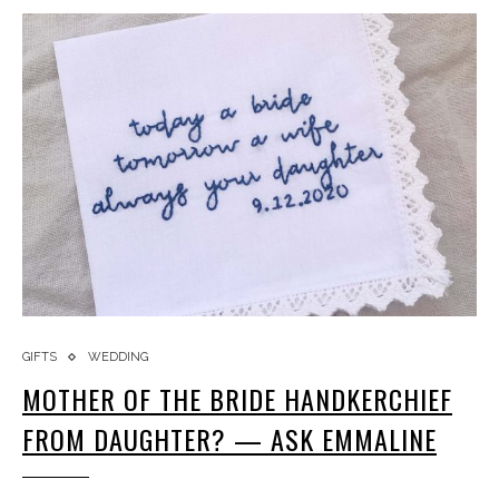
GIFTS
WEDDING
MOTHER OF THE BRIDE HANDKERCHIEF
FROM DAUGHTER? — ASK EMMALINE