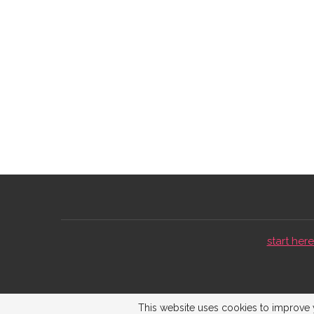
start here 
This website uses cookies to improve y