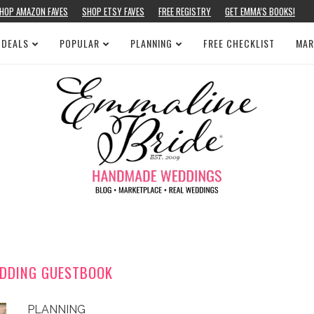
HOP AMAZON FAVES
SHOP ETSY FAVES
FREE REGISTRY
GET EMMA’S BOOKS!
 DEALS
POPULAR
PLANNING
FREE CHECKLIST
MAR
DDING GUESTBOOK
PLANNING