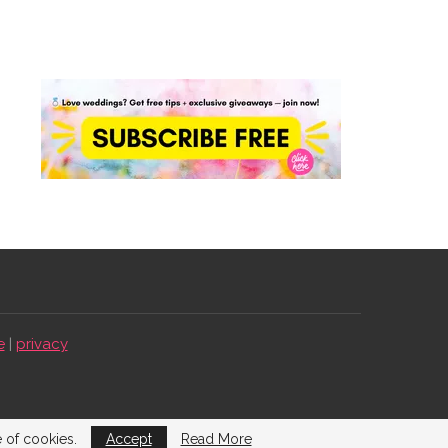
e
|
privacy
e of cookies.
Accept
Read More