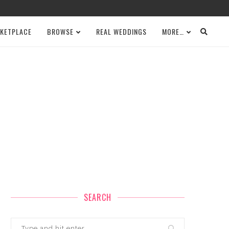
KETPLACE
BROWSE
REAL WEDDINGS
MORE…
SEARCH