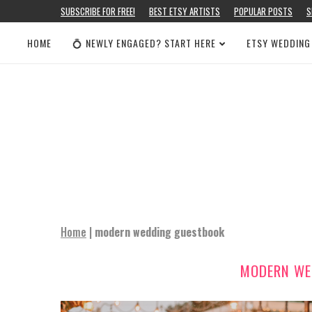
SUBSCRIBE FOR FREE!
BEST ETSY ARTISTS
POPULAR POSTS
S
HOME
💍 NEWLY ENGAGED? START HERE
ETSY WEDDING
Home
|
modern wedding guestbook
MODERN WE