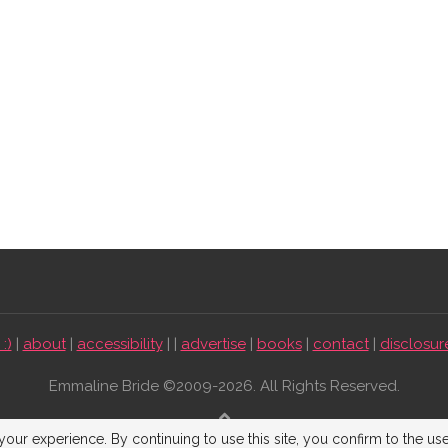
:)
|
about
|
accessibility
| |
advertise
|
books
|
contact
|
disclosur
Emmaline Bride ©2009-2026. All Rights Reserved.
BACK TO TOP
our experience. By continuing to use this site, you confirm to the us