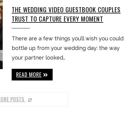
THE WEDDING VIDEO GUESTBOOK COUPLES
TRUST TO CAPTURE EVERY MOMENT
There are a few things you’ll wish you could
bottle up from your wedding day: the way
your partner looked…
READ MORE
MORE POSTS