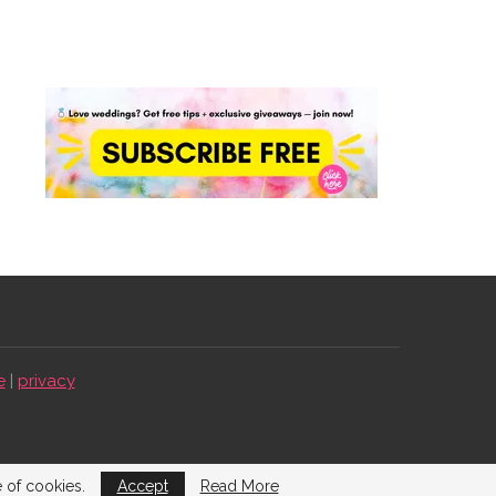
e
|
privacy
e of cookies.
Accept
Read More