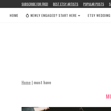
SUBSCRIBE FOR FREE!
BEST ETSY ARTISTS
POPULAR POSTS
S
HOME
💍 NEWLY ENGAGED? START HERE
ETSY WEDDING
Home
|
must have
M