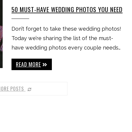
50 MUST-HAVE WEDDING PHOTOS YOU NEED
Don’t forget to take these wedding photos!
Today we’re sharing the list of the must-
have wedding photos every couple needs…
READ MORE
MORE POSTS