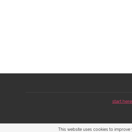
start here 
This website uses cookies to improve y