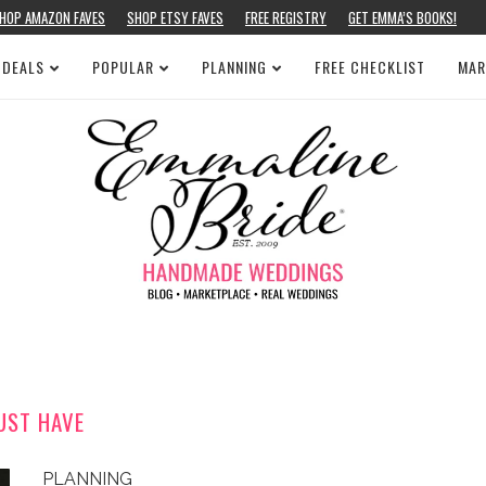
HOP AMAZON FAVES
SHOP ETSY FAVES
FREE REGISTRY
GET EMMA’S BOOKS!
 DEALS
POPULAR
PLANNING
FREE CHECKLIST
MAR
UST HAVE
PLANNING