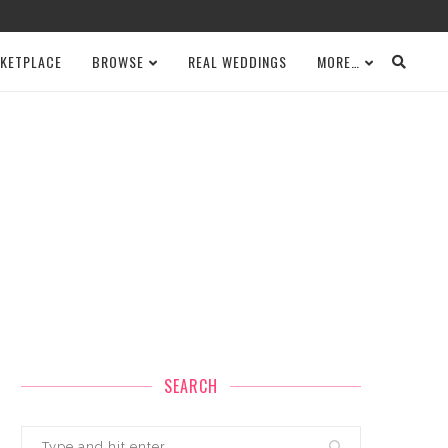
KETPLACE
BROWSE
REAL WEDDINGS
MORE…
SEARCH