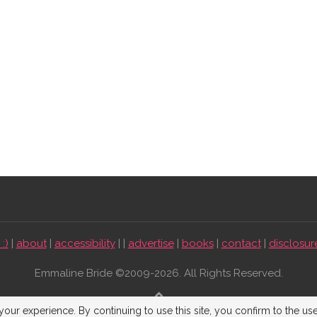
:)
|
about
|
accessibility
| |
advertise
|
books
|
contact
|
disclosur
Emmaline Bride ©2009-2026. All Rights Reserved.
BACK TO TOP
our experience. By continuing to use this site, you confirm to the us