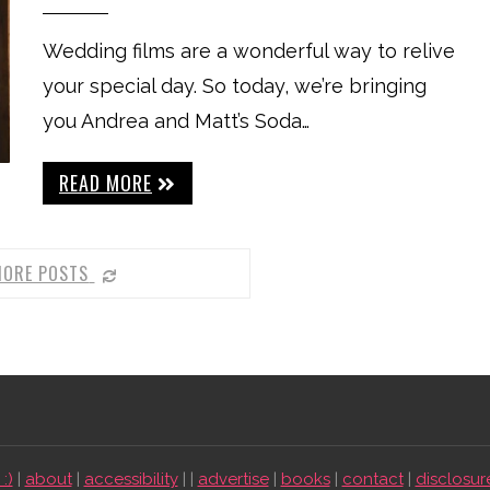
Wedding films are a wonderful way to relive
your special day. So today, we’re bringing
you Andrea and Matt’s Soda…
READ MORE
MORE POSTS
:)
|
about
|
accessibility
| |
advertise
|
books
|
contact
|
disclosur