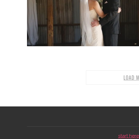
LOAD 
start here 