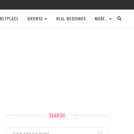
KETPLACE
BROWSE
REAL WEDDINGS
MORE…
SEARCH