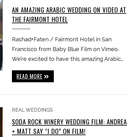
AN AMAZING ARABIC WEDDING ON VIDEO AT
THE FAIRMONT HOTEL
Rashad+Faten / Fairmont Hotel in San
Francisco from Baby Blue Film on Vimeo.
We’re excited to have this amazing Arabic…
READ MORE
REAL WEDDINGS
SODA ROCK WINERY WEDDING FILM: ANDREA
+ MATT SAY “I DO” ON FILM!