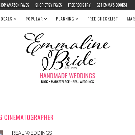
HOP AMAZON FAVES
SHOP ETSY FAVES
FREE REGISTRY
GET EMMA’S BOOKS!
 DEALS
POPULAR
PLANNING
FREE CHECKLIST
MAR
G CINEMATOGRAPHER
REAL WEDDINGS