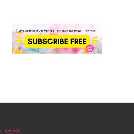
e
|
privacy