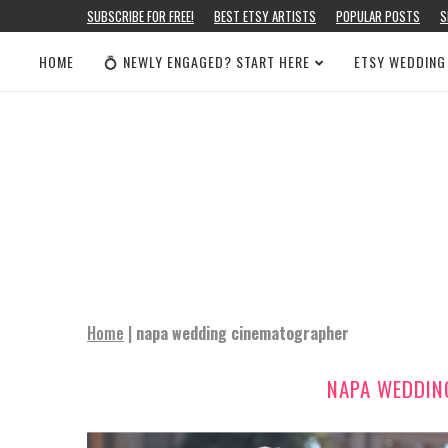
SUBSCRIBE FOR FREE!
BEST ETSY ARTISTS
POPULAR POSTS
S
HOME
💍 NEWLY ENGAGED? START HERE
ETSY WEDDING
Home
|
napa wedding cinematographer
NAPA WEDDIN