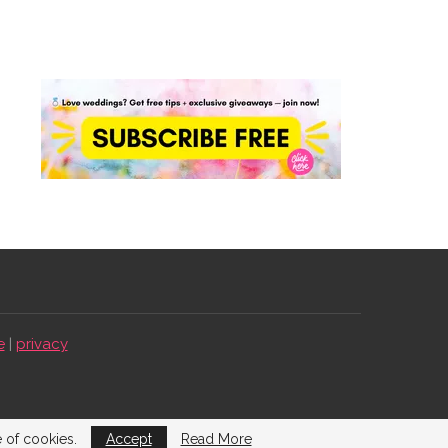
e
|
privacy
e of cookies.
Accept
Read More