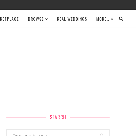
KETPLACE
BROWSE
REAL WEDDINGS
MORE…
SEARCH