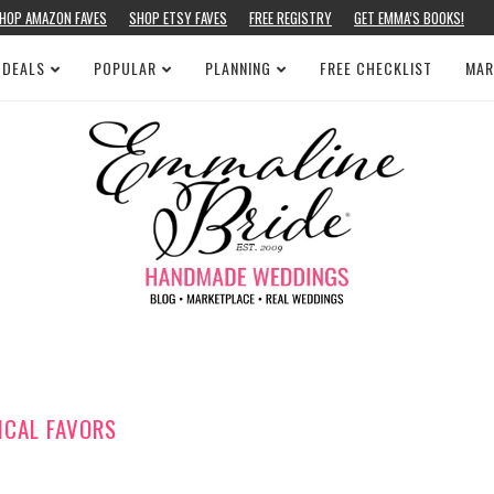
HOP AMAZON FAVES
SHOP ETSY FAVES
FREE REGISTRY
GET EMMA’S BOOKS!
 DEALS
POPULAR
PLANNING
FREE CHECKLIST
MAR
ICAL FAVORS