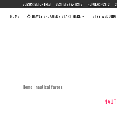
SUBSCRIBE FOR FREE!
BEST ETSY ARTISTS
POPULAR POSTS
S
HOME
💍 NEWLY ENGAGED? START HERE
ETSY WEDDING
Home
|
nautical favors
NAUT