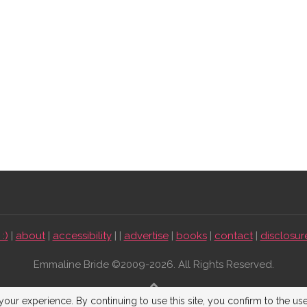
:)
|
about
|
accessibility
| |
advertise
|
books
|
contact
|
disclosur
Emmaline Bride ©2009-2026. All Rights Reserved.
BACK TO TOP
our experience. By continuing to use this site, you confirm to the us