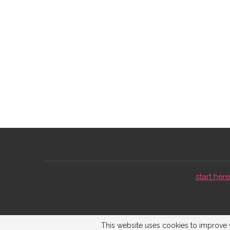
start here 
This website uses cookies to improve y