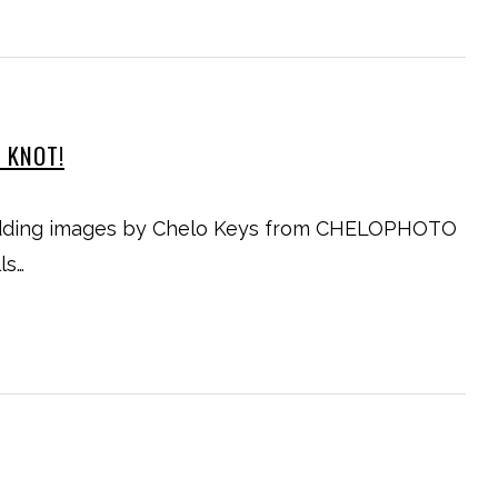
E KNOT!
wedding images by Chelo Keys from CHELOPHOTO
ls…