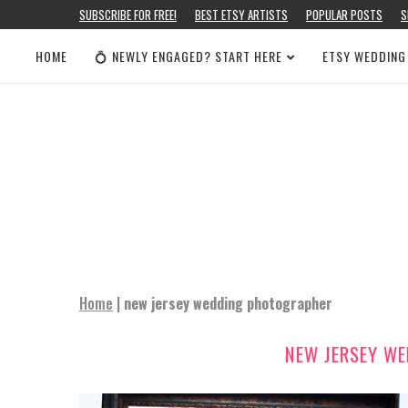
SUBSCRIBE FOR FREE!
BEST ETSY ARTISTS
POPULAR POSTS
S
HOME
💍 NEWLY ENGAGED? START HERE
ETSY WEDDING
Home
|
new jersey wedding photographer
NEW JERSEY W