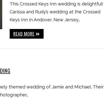
This Crossed Keys Inn wedding is delightful!
Carissa and Rudy’s wedding at the Crossed
Keys Inn in Andover, New Jersey…
READ MORE
DDING
ely themed wedding of Jamie and Michael. Their
photographer…