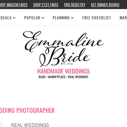
HOP AMAZON FAVES
SHOP ETSY FAVES
FREE REGISTRY
GET EMMA’S BOOKS!
 DEALS
POPULAR
PLANNING
FREE CHECKLIST
MAR
EDDING PHOTOGRAPHER
REAL WEDDINGS