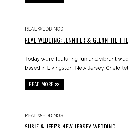
REAL WEDDINGS
REAL WEDDING: JENNIFER & GLENN TIE TH
Today we’re featuring fun and vibrant 
based in Livingston, New Jersey. Chelo tel
READ MORE
REAL WEDDINGS
SUSIE & JEFF'S NEW JERSEY WEDDING