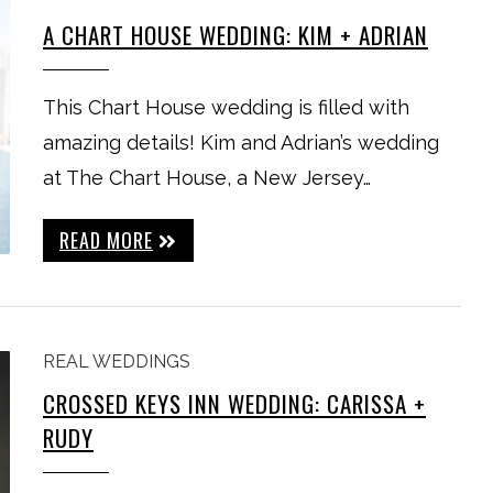
A CHART HOUSE WEDDING: KIM + ADRIAN
This Chart House wedding is filled with
amazing details! Kim and Adrian’s wedding
at The Chart House, a New Jersey…
READ MORE
REAL WEDDINGS
CROSSED KEYS INN WEDDING: CARISSA +
RUDY