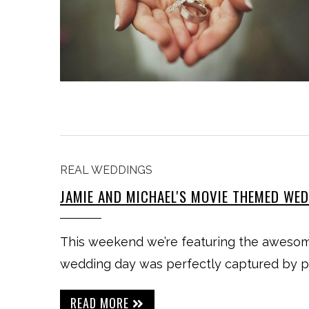
REAL WEDDINGS
JAMIE AND MICHAEL'S MOVIE THEMED WE
This weekend we’re featuring the awesom
wedding day was perfectly captured by 
READ MORE