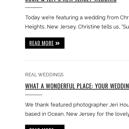
Today we’re featuring a wedding from Chr
Heights, New Jersey. Christine tells us, “Su
READ MORE
REAL WEDDINGS
WHAT A WONDERFUL PLACE: YOUR WEDDI
We thank featured photographer Jeri Ho
based in Ocean, New Jersey for the lovel