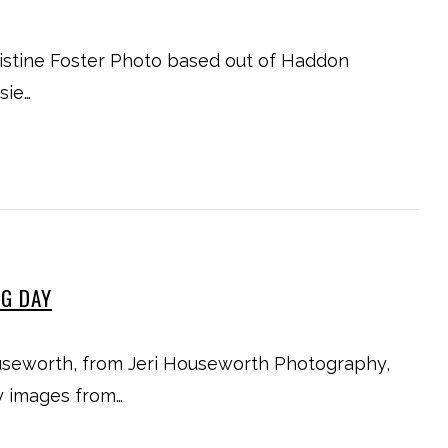
istine Foster Photo based out of Haddon
sie…
NG DAY
useworth, from Jeri Houseworth Photography,
y images from…