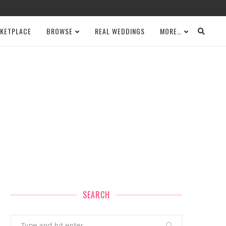
KETPLACE
BROWSE
REAL WEDDINGS
MORE…
SEARCH